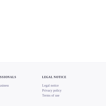
ESSIONALS
LEGAL NOTICE
usiness
Legal notice
Privacy policy
Terms of use