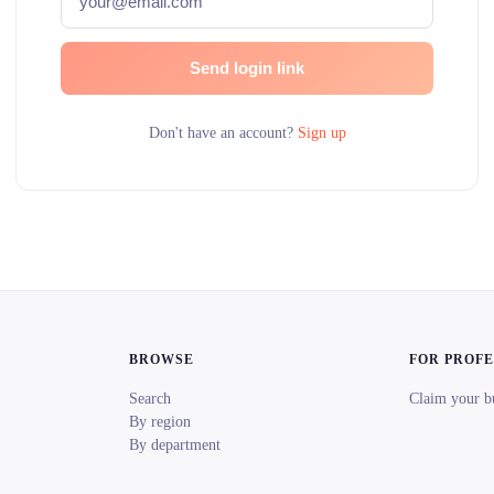
Send login link
Don't have an account?
Sign up
BROWSE
FOR PROF
Search
Claim your b
By region
By department