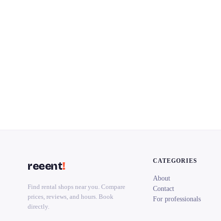
CATEGORIES
reeent
!
About
Find rental shops near you. Compare
Contact
prices, reviews, and hours. Book
For professionals
directly.