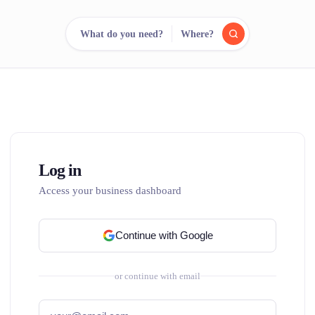
What do you need?
Where?
reee
arch.
Compare.
500+ rental shops. One search.
Log in
Access your business dashboard
Continue with Google
or continue with email