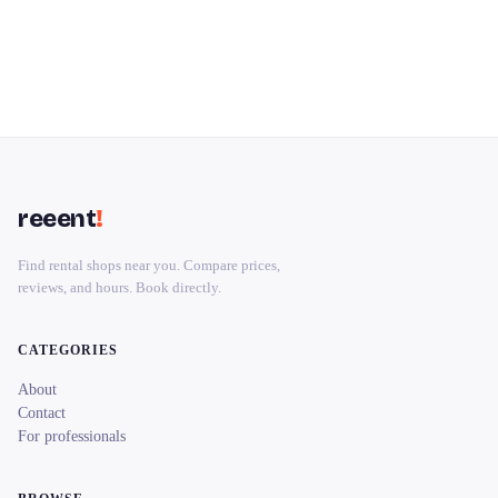
reeent
!
Find rental shops near you. Compare prices,
reviews, and hours. Book directly.
CATEGORIES
About
Contact
For professionals