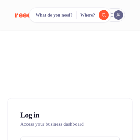
reeent!
What do you need?
Where?
FR
reeent!
Search.
Compare.
500+ rental shops. One search.
Log in
Access your business dashboard