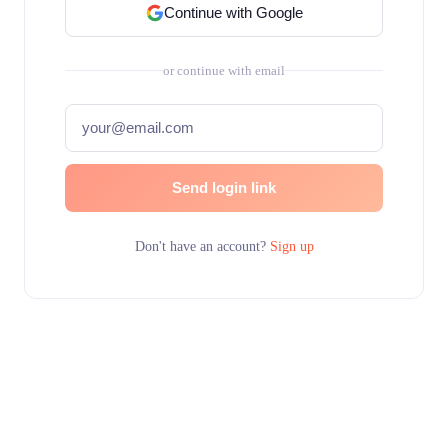
Continue with Google
or continue with email
Send login link
Don't have an account?
Sign up