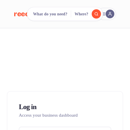
reeent!
What do you need?
Where?
FR
reeent!
Search.
Compare.
500+ rental shops. One search.
Log in
Access your business dashboard