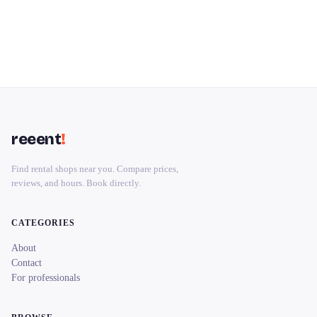
reeent
!
Find rental shops near you. Compare prices,
reviews, and hours. Book directly.
CATEGORIES
About
Contact
For professionals