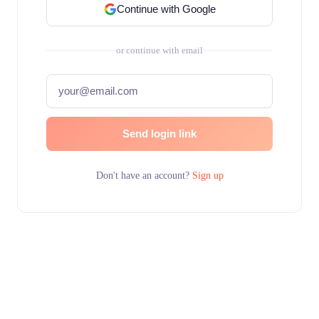
Continue with Google
or continue with email
Send login link
Don't have an account?
Sign up