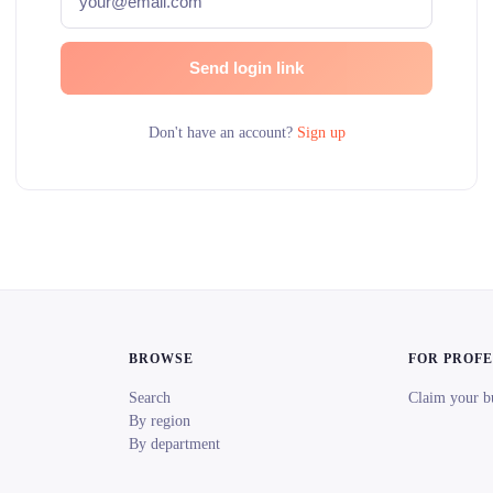
Send login link
Don't have an account?
Sign up
BROWSE
FOR PROF
Search
Claim your b
By region
By department