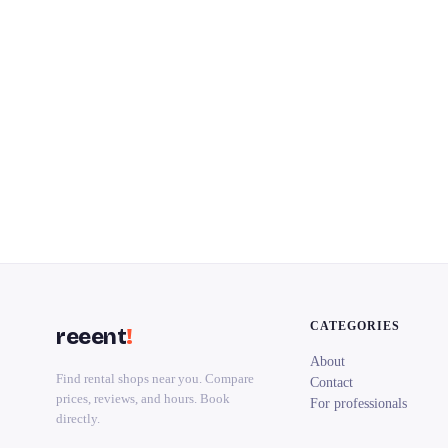
CATEGORIES
reeent
!
About
Find rental shops near you. Compare
Contact
prices, reviews, and hours. Book
For professionals
directly.