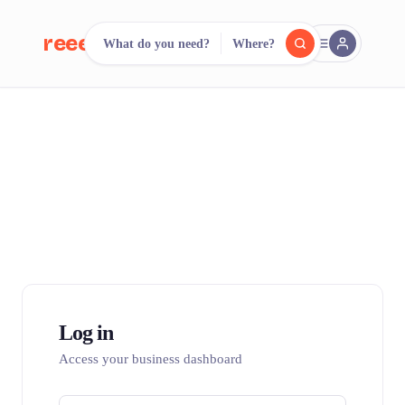
reeent!
What do you need?
Where?
FR
reeent!
Search.
Compare.
500+ rental shops. One search.
Log in
Access your business dashboard