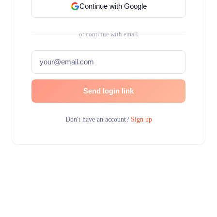
Continue with Google
or continue with email
Send login link
Don't have an account?
Sign up