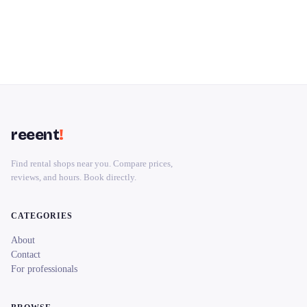
reeent
!
Find rental shops near you. Compare prices,
reviews, and hours. Book directly.
CATEGORIES
About
Contact
For professionals