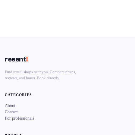
reeent
!
Find rental shops near you. Compare prices,
reviews, and hours. Book directly.
CATEGORIES
About
Contact
For professionals