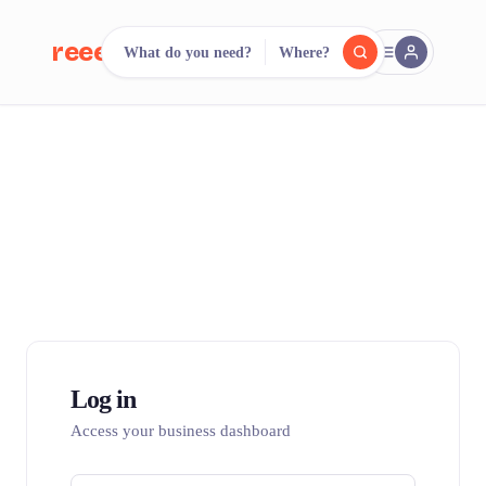
reeent!
What do you need?
Where?
FR
reeent!
Search.
Compare.
500+ rental shops. One search.
Log in
Access your business dashboard