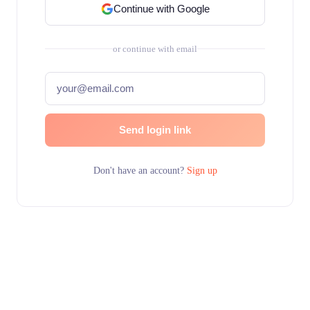
Continue with Google
or continue with email
Send login link
Don't have an account?
Sign up