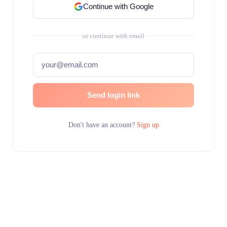
Continue with Google
or continue with email
Send login link
Don't have an account?
Sign up