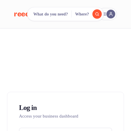
reeent!
What do you need?
Where?
FR
reeent!
Search.
Compare.
500+ rental shops. One search.
Log in
Access your business dashboard