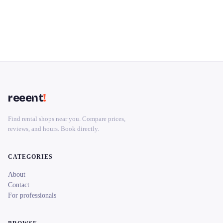
reeent
!
Find rental shops near you. Compare prices,
reviews, and hours. Book directly.
CATEGORIES
About
Contact
For professionals