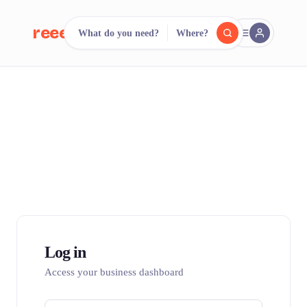
reeent!
What do you need?
Where?
FR
reeent!
Search.
Compare.
500+ rental shops. One search.
Log in
Access your business dashboard