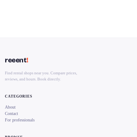
reeent
!
Find rental shops near you. Compare prices,
reviews, and hours. Book directly.
CATEGORIES
About
Contact
For professionals