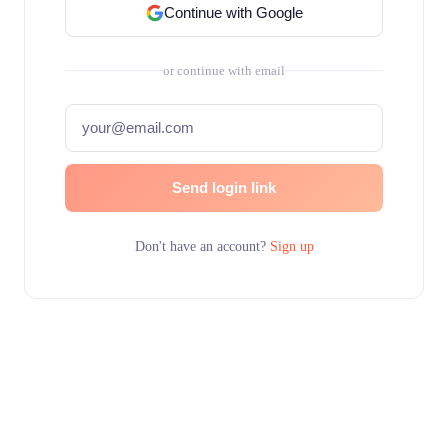
Continue with Google
or continue with email
Send login link
Don't have an account?
Sign up