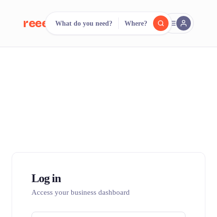
reeent!
What do you need?
Where?
FR
reeent!
Search.
Compare.
500+ rental shops. One search.
Log in
Access your business dashboard