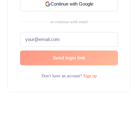
Continue with Google
or continue with email
Send login link
Don't have an account?
Sign up