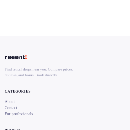
reeent
!
Find rental shops near you. Compare prices,
reviews, and hours. Book directly.
CATEGORIES
About
Contact
For professionals