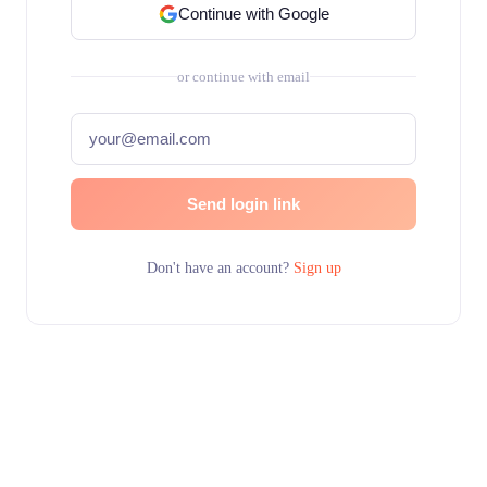
Continue with Google
or continue with email
Send login link
Don't have an account?
Sign up