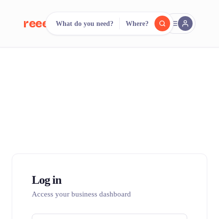
reeent!
What do you need?
Where?
FR
reeent!
Search.
Compare.
500+ rental shops. One search.
Log in
Access your business dashboard