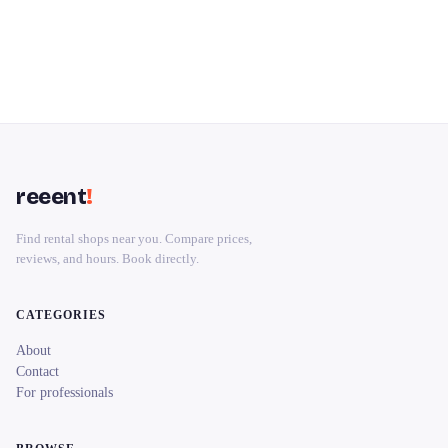
reeent
!
Find rental shops near you. Compare prices,
reviews, and hours. Book directly.
CATEGORIES
About
Contact
For professionals