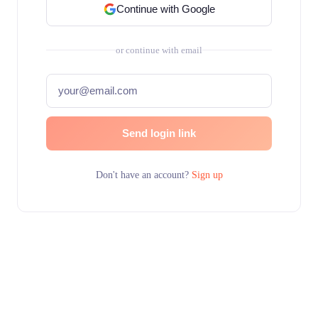
Continue with Google
or continue with email
Send login link
Don't have an account?
Sign up