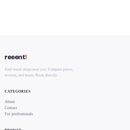
reeent
!
Find rental shops near you. Compare prices,
reviews, and hours. Book directly.
CATEGORIES
About
Contact
For professionals