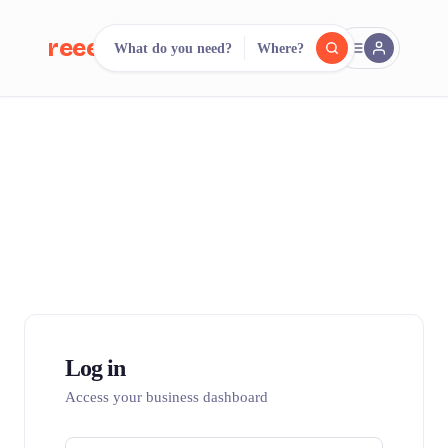
reeent!
What do you need?
Where?
FR
reeent!
Search.
Compare.
500+ rental shops. One search.
Log in
Access your business dashboard