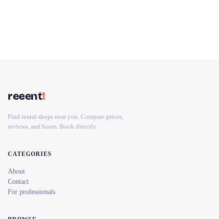
reeent
!
Find rental shops near you. Compare prices,
reviews, and hours. Book directly.
CATEGORIES
About
Contact
For professionals