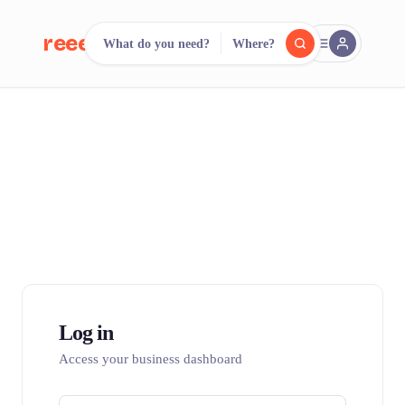
reeent!
What do you need?
Where?
FR
reeent!
Search.
Compare.
500+ rental shops. One search.
Log in
Access your business dashboard