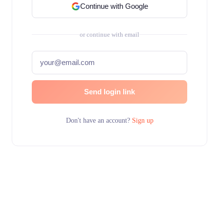
Continue with Google
or continue with email
Send login link
Don't have an account?
Sign up