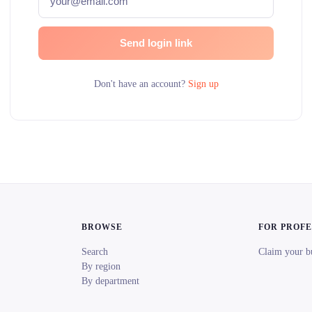
Send login link
Don't have an account?
Sign up
BROWSE
FOR PROF
Search
Claim your b
By region
By department