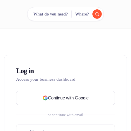
What do you need?
Where?
reee
arch.
Compare.
500+ rental shops. One search.
Log in
Access your business dashboard
Continue with Google
or continue with email