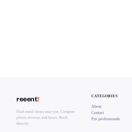
CATEGORIES
reeent
!
About
Find rental shops near you. Compare
Contact
prices, reviews, and hours. Book
For professionals
directly.