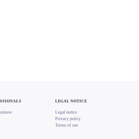
ESSIONALS
LEGAL NOTICE
usiness
Legal notice
Privacy policy
Terms of use