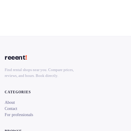
reeent
!
Find rental shops near you. Compare prices,
reviews, and hours. Book directly.
CATEGORIES
About
Contact
For professionals