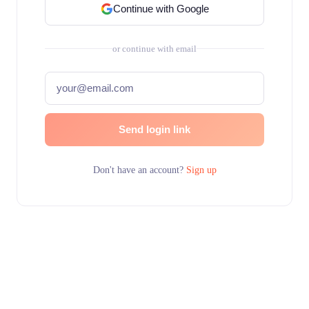
Continue with Google
or continue with email
Send login link
Don't have an account?
Sign up