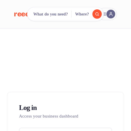
reeent!
What do you need?
Where?
FR
reeent!
Search.
Compare.
500+ rental shops. One search.
Log in
Access your business dashboard