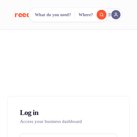
reeent!
What do you need?
Where?
FR
reeent!
Search.
Compare.
500+ rental shops. One search.
Log in
Access your business dashboard