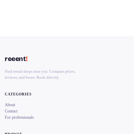
reeent
!
Find rental shops near you. Compare prices,
reviews, and hours. Book directly.
CATEGORIES
About
Contact
For professionals