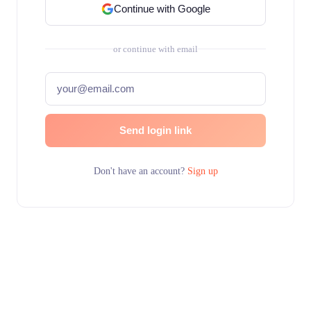
Continue with Google
or continue with email
Send login link
Don't have an account?
Sign up