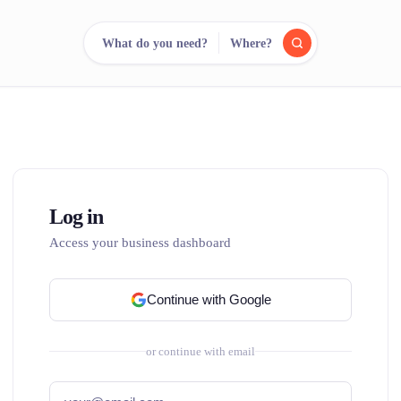
What do you need?
Where?
reee
arch.
Compare.
500+ rental shops. One search.
Log in
Access your business dashboard
Continue with Google
or continue with email