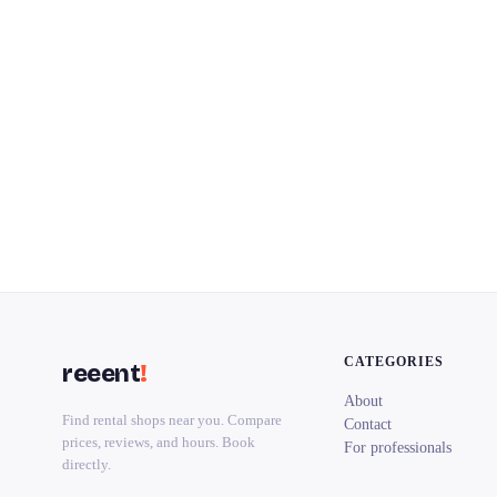
CATEGORIES
reeent
!
About
Find rental shops near you. Compare
Contact
prices, reviews, and hours. Book
For professionals
directly.