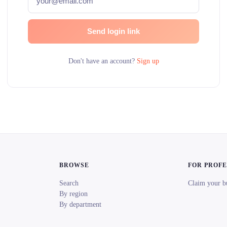
Send login link
Don't have an account?
Sign up
BROWSE
FOR PROF
Search
Claim your b
By region
By department