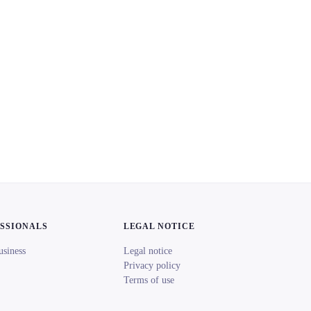
ESSIONALS
LEGAL NOTICE
usiness
Legal notice
Privacy policy
Terms of use