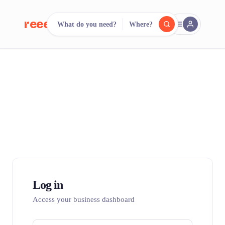
reeent!
What do you need?
Where?
FR
reeent!
Search.
Compare.
500+ rental shops. One search.
Log in
Access your business dashboard