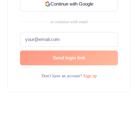
Continue with Google
or continue with email
Send login link
Don't have an account?
Sign up