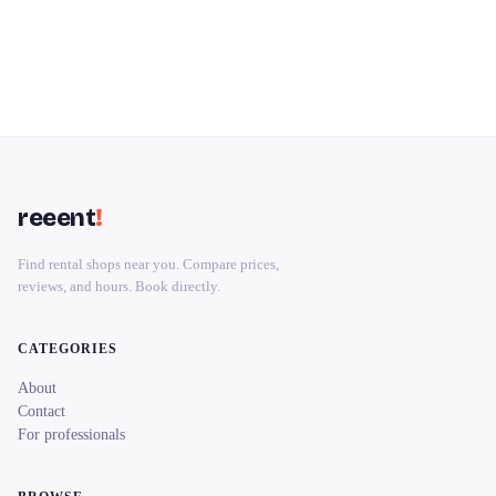
reeent
!
Find rental shops near you. Compare prices,
reviews, and hours. Book directly.
CATEGORIES
About
Contact
For professionals