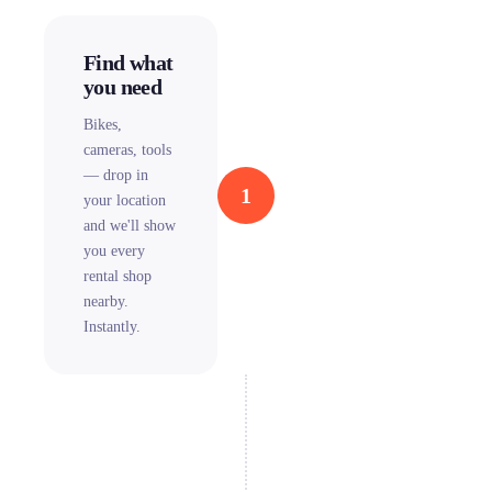
Find what
you need
Bikes,
cameras, tools
— drop in
1
your location
and we'll show
you every
rental shop
nearby.
Instantly.