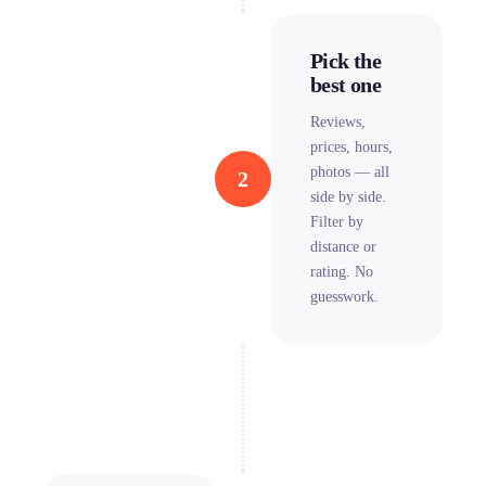
Pick the
best one
Reviews,
prices, hours,
photos — all
2
side by side.
Filter by
distance or
rating. No
guesswork.