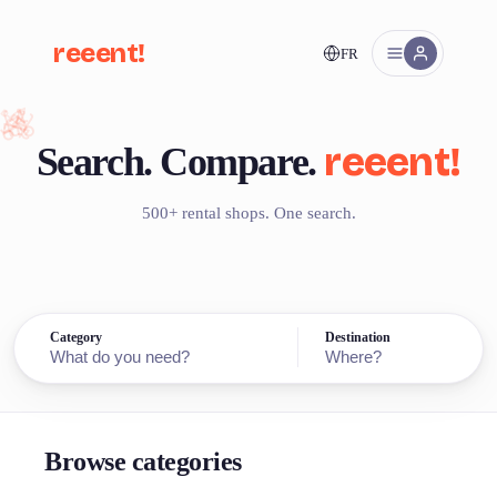
reeent!
FR
reeent!
Search.
Compare.
500+ rental shops. One search.
Category
Destination
Browse categories