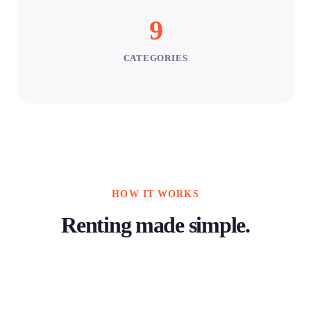
9
CATEGORIES
HOW IT WORKS
Renting made simple.