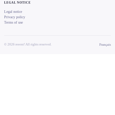
LEGAL NOTICE
Legal notice
Privacy policy
Terms of use
© 2026 reeent! All rights reserved.
Français