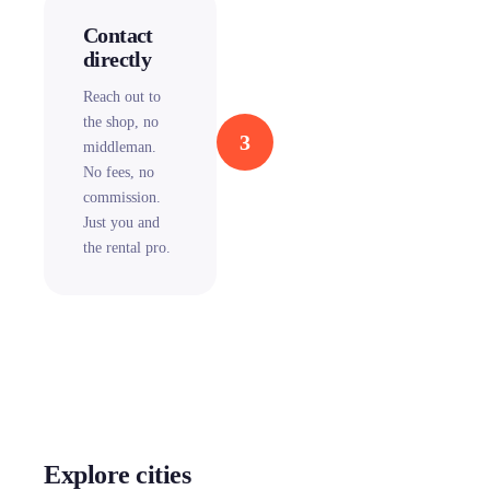
Contact
directly
Reach out to
the shop, no
3
middleman.
No fees, no
commission.
Just you and
the rental pro.
Explore cities