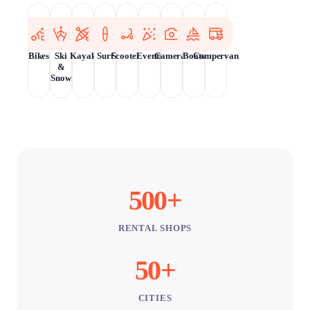
Bikes
Ski
Kayak
Surf
Scooters
Events
Cameras
Boats
Campervan
&
Snow
500+
RENTAL SHOPS
50+
CITIES