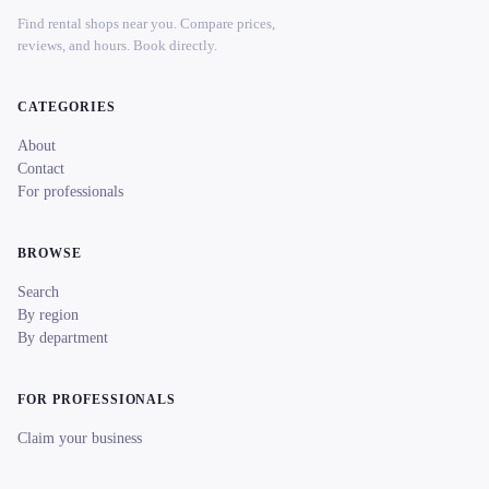
Find rental shops near you. Compare prices,
reviews, and hours. Book directly.
CATEGORIES
About
Contact
For professionals
BROWSE
Search
By region
By department
FOR PROFESSIONALS
Claim your business