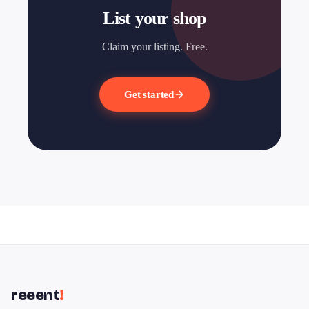
List your shop
Claim your listing. Free.
Get started
reeent
!