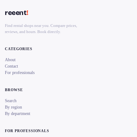
reeent
!
Find rental shops near you. Compare prices,
reviews, and hours. Book directly.
CATEGORIES
About
Contact
For professionals
BROWSE
Search
By region
By department
FOR PROFESSIONALS