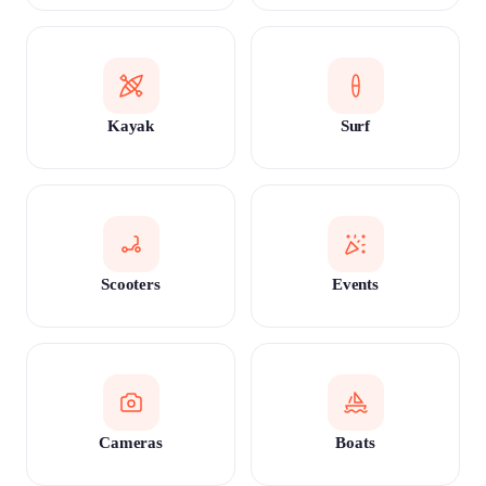
Kayak
Surf
Scooters
Events
Cameras
Boats