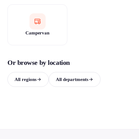
Campervan
Or browse by location
All regions
All departments