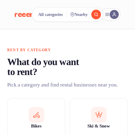
reeent!
All categories
Nearby
FR
reeent!
Search.
Compare.
RENT BY CATEGORY
500+ rental shops. One search.
What do you want
to rent?
Pick a category and find rental businesses near you.
Bikes
Ski & Snow