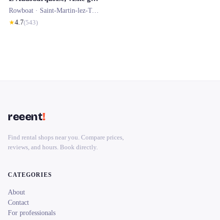
Rowboat ·
Saint-Martin-lez-Tatinghem
★
4.7
(
543
)
reeent
!
Find rental shops near you. Compare prices,
reviews, and hours. Book directly.
CATEGORIES
About
Contact
For professionals