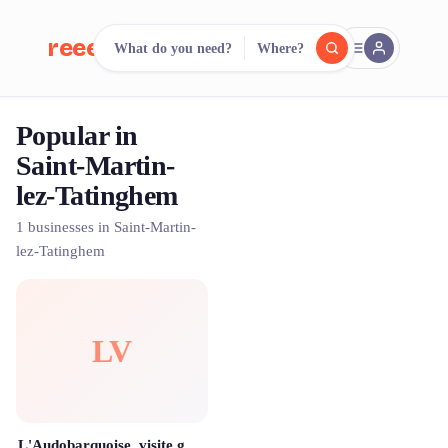
reeent!
What do you need?
Where?
FR
Popular in
reeent!
Search.
Compare.
Saint-Martin-
lez-Tatinghem
500+ rental shops. One search.
1 businesses in Saint-Martin-
lez-Tatinghem
LV
L'Audobarquoise, visite guidée et location de barque sur le marais de Saint Omer