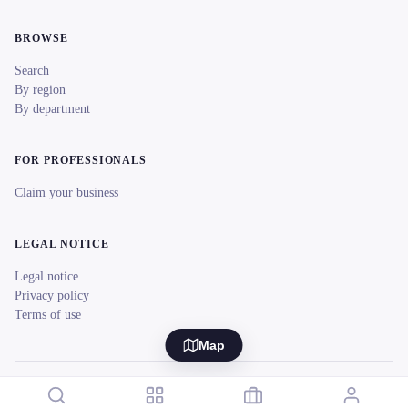
BROWSE
Search
By region
By department
FOR PROFESSIONALS
Claim your business
LEGAL NOTICE
Legal notice
Privacy policy
Terms of use
Map
© 2026 reeent! All rights reserved.
Français