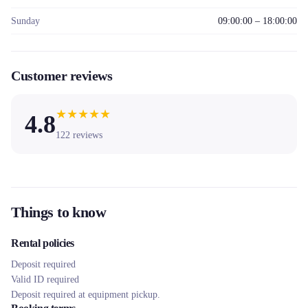
Sunday
09:00:00 – 18:00:00
Customer reviews
★
★
★
★
★
4.8
122
reviews
Things to know
Rental policies
Deposit required
Valid ID required
Deposit required at equipment pickup.