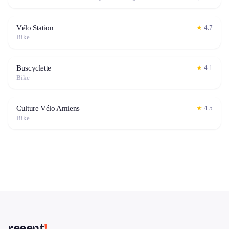
Vélo Station
★
4.7
Bike
Buscyclette
★
4.1
Bike
Culture Vélo Amiens
★
4.5
Bike
reeent
!