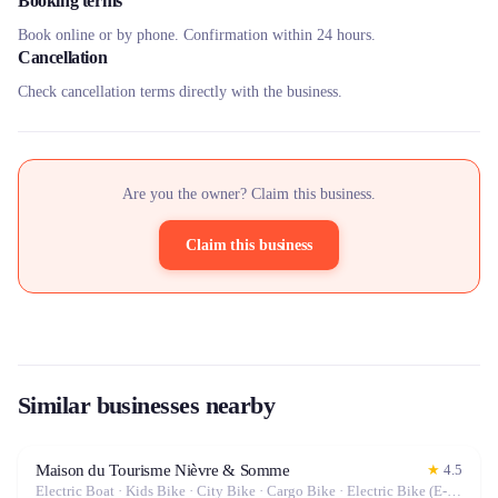
Booking terms
Book online or by phone. Confirmation within 24 hours.
Cancellation
Check cancellation terms directly with the business.
Are you the owner? Claim this business.
Claim this business
Similar businesses nearby
Maison du Tourisme Nièvre & Somme
★
4.5
Electric Boat · Kids Bike · City Bike · Cargo Bike · Electric Bike (E-Bike)