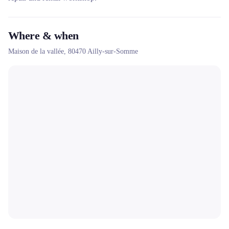
Where & when
Maison de la vallée,
80470
Ailly-sur-Somme