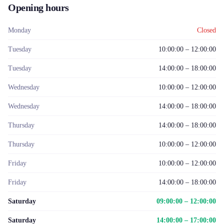
Opening hours
Monday
Closed
Tuesday
10:00:00 – 12:00:00
Tuesday
14:00:00 – 18:00:00
Wednesday
10:00:00 – 12:00:00
Wednesday
14:00:00 – 18:00:00
Thursday
14:00:00 – 18:00:00
Thursday
10:00:00 – 12:00:00
Friday
10:00:00 – 12:00:00
Friday
14:00:00 – 18:00:00
Saturday
09:00:00 – 12:00:00
Saturday
14:00:00 – 17:00:00