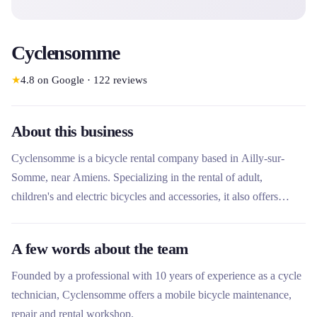
Cyclensomme
★
4.8
on Google
·
122
reviews
About this business
Cyclensomme is a bicycle rental company based in Ailly-sur-
Somme, near Amiens. Specializing in the rental of adult,
children's and electric bicycles and accessories, it also offers
repair and sales services. The company stands out for its delivery
service in the region and its commitment to a local, personalized
A few words about the team
and professional service.
Founded by a professional with 10 years of experience as a cycle
technician, Cyclensomme offers a mobile bicycle maintenance,
repair and rental workshop.