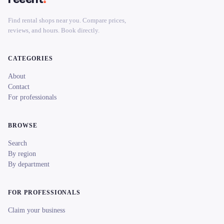
Find rental shops near you. Compare prices,
reviews, and hours. Book directly.
CATEGORIES
About
Contact
For professionals
BROWSE
Search
By region
By department
FOR PROFESSIONALS
Claim your business