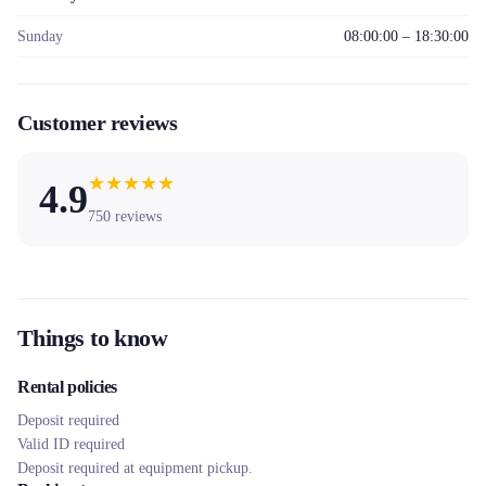
Sunday
08:00:00 – 18:30:00
Customer reviews
★
★
★
★
★
4.9
750
reviews
Things to know
Rental policies
Deposit required
Valid ID required
Deposit required at equipment pickup.