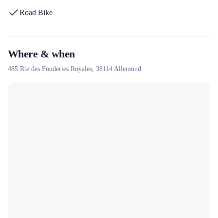
Road Bike
Where & when
485 Rte des Fonderies Royales,
38114
Allemond