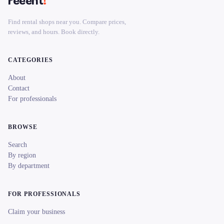
reeent
!
Find rental shops near you. Compare prices,
reviews, and hours. Book directly.
CATEGORIES
About
Contact
For professionals
BROWSE
Search
By region
By department
FOR PROFESSIONALS
Claim your business