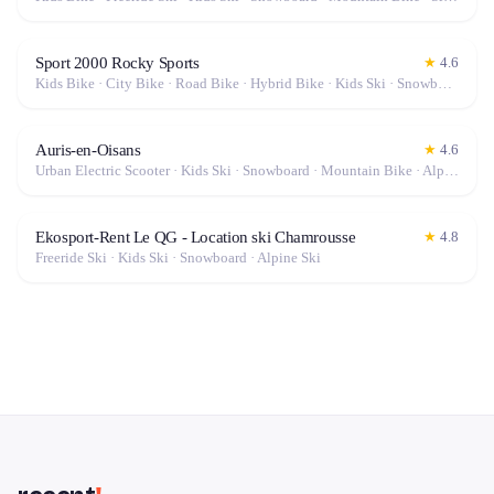
Sport 2000 Rocky Sports
★
4.6
Kids Bike · City Bike · Road Bike · Hybrid Bike · Kids Ski · Snowboard · Mountain Bike · Alpine Ski · Gravel Bike · Electric Bike (E-Bike)
Auris-en-Oisans
★
4.6
Urban Electric Scooter · Kids Ski · Snowboard · Mountain Bike · Alpine Ski · Off-Road Scooter · Electric Bike (E-Bike)
Ekosport-Rent Le QG - Location ski Chamrousse
★
4.8
Freeride Ski · Kids Ski · Snowboard · Alpine Ski