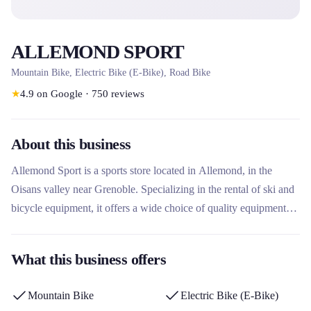
ALLEMOND SPORT
Mountain Bike, Electric Bike (E-Bike), Road Bike
★
4.9
on Google
·
750
reviews
About this business
Allemond Sport is a sports store located in Allemond, in the
Oisans valley near Grenoble. Specializing in the rental of ski and
bicycle equipment, it offers a wide choice of quality equipment
for all seasons. Its particularity lies in its immediate proximity to
the Eau d'Olle Express gondola, offering quick access to the Alpe
What this business offers
d'Huez Grand Domaine ski area. The company stands out for its
personalized advice, its maintenance workshop and its free online
Mountain Bike
Electric Bike (E-Bike)
reservation.