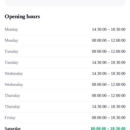
Opening hours
Monday
14:30:00 – 18:30:00
Monday
08:00:00 – 12:00:00
Tuesday
08:00:00 – 12:00:00
Tuesday
14:30:00 – 18:30:00
Wednesday
14:30:00 – 18:30:00
Wednesday
08:00:00 – 12:00:00
Thursday
08:00:00 – 12:00:00
Thursday
14:30:00 – 18:30:00
Friday
08:00:00 – 18:30:00
Saturday
08:00:00 – 18:30:00