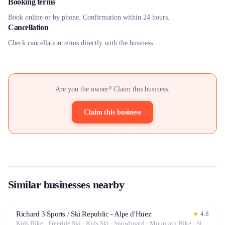
Booking terms
Book online or by phone. Confirmation within 24 hours.
Cancellation
Check cancellation terms directly with the business.
Are you the owner? Claim this business.
Claim this business
Similar businesses nearby
Richard 3 Sports / Ski Republic - Alpe d'Huez
★
4.8
Kids Bike · Freeride Ski · Kids Ski · Snowboard · Mountain Bike · Sled · Alpine Ski · Electric Bike (E-Bike)