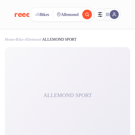
reeent!
Bikes
Allemond
FR
Home
›
Bike
›
Allemond
›
ALLEMOND SPORT
reeent!
Search.
Compare.
500+ rental shops. One search.
ALLEMOND SPORT