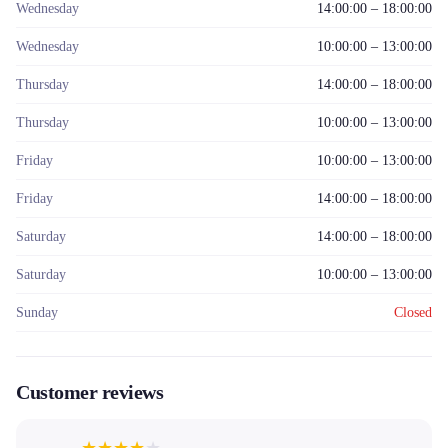
Wednesday
14:00:00 – 18:00:00
Wednesday
10:00:00 – 13:00:00
Thursday
14:00:00 – 18:00:00
Thursday
10:00:00 – 13:00:00
Friday
10:00:00 – 13:00:00
Friday
14:00:00 – 18:00:00
Saturday
14:00:00 – 18:00:00
Saturday
10:00:00 – 13:00:00
Sunday
Closed
Customer reviews