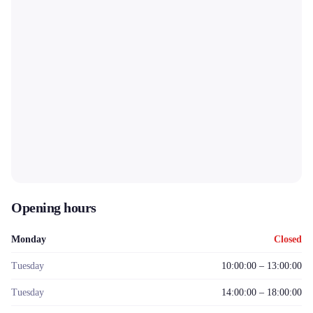
Opening hours
Monday
Closed
Tuesday
10:00:00 – 13:00:00
Tuesday
14:00:00 – 18:00:00