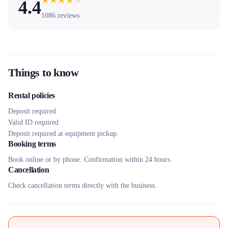
★
★
★
★
★
4.4
1086
reviews
Things to know
Rental policies
Deposit required
Valid ID required
Deposit required at equipment pickup.
Booking terms
Book online or by phone. Confirmation within 24 hours.
Cancellation
Check cancellation terms directly with the business.