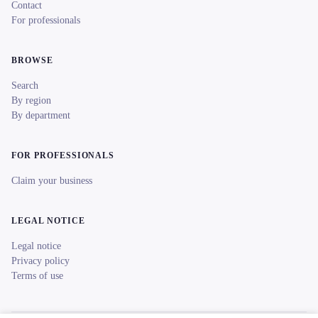
Contact
For professionals
BROWSE
Search
By region
By department
FOR PROFESSIONALS
Claim your business
LEGAL NOTICE
Legal notice
Privacy policy
Terms of use