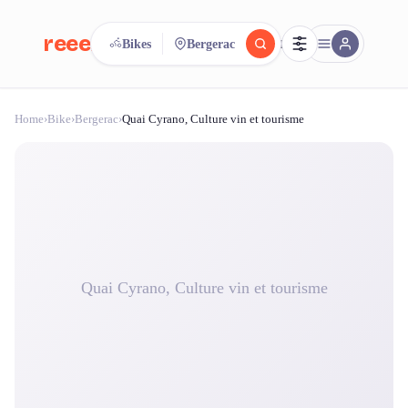
reeent!
Bikes
Bergerac
FR
Home
›
Bike
›
Bergerac
›
Quai Cyrano, Culture vin et tourisme
reeent!
Search.
Compare.
500+ rental shops. One search.
Quai Cyrano, Culture vin et tourisme