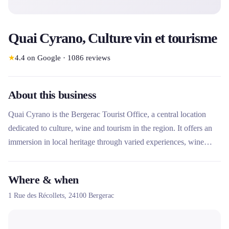
Quai Cyrano, Culture vin et tourisme
★
4.4
on Google
·
1086
reviews
About this business
Quai Cyrano is the Bergerac Tourist Office, a central location
dedicated to culture, wine and tourism in the region. It offers an
immersion in local heritage through varied experiences, wine
tastings and events. Although primarily a tourist office, it also
facilitates access to leisure activities such as mountain bike rental
Where & when
through a local partner, providing a complete gateway to
1 Rue des Récollets,
24100
Bergerac
exploring Bergerac and the surrounding area.