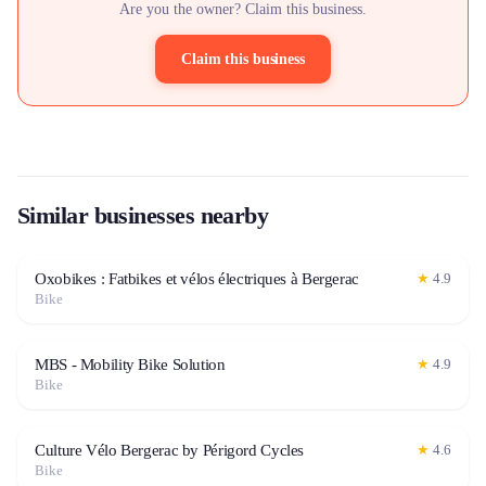
Are you the owner? Claim this business.
Claim this business
Similar businesses nearby
Oxobikes : Fatbikes et vélos électriques à Bergerac
★
4.9
Bike
MBS - Mobility Bike Solution
★
4.9
Bike
Culture Vélo Bergerac by Périgord Cycles
★
4.6
Bike