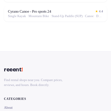
Cyrano Canoe - Pro sports 24
★
4.4
Single Kayak · Mountain Bike · Stand-Up Paddle (SUP) · Canoe · Double Kayak
reeent
!
Find rental shops near you. Compare prices,
reviews, and hours. Book directly.
CATEGORIES
About