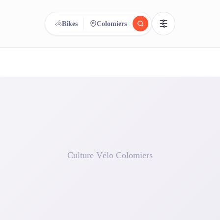
Bikes
Colomiers
reee
arch.
Compare.
500+ rental shops. One search.
Culture Vélo Colomiers