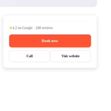
★
4.2
on Google
·
248
reviews
Book now
Call
Visit website