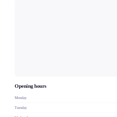
Opening hours
Monday
Tuesday