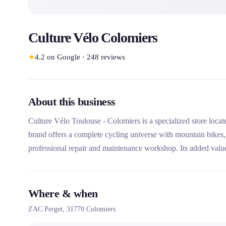
Culture Vélo Colomiers
★
4.2
on Google
·
248
reviews
About this business
Culture Vélo Toulouse - Colomiers is a specialized store loca
brand offers a complete cycling universe with mountain bikes, 
professional repair and maintenance workshop. Its added value
(postural study) and extensive services such as leasing and bic
Where & when
ZAC Perget,
31770
Colomiers