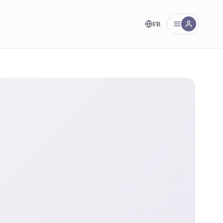
FR
nt!