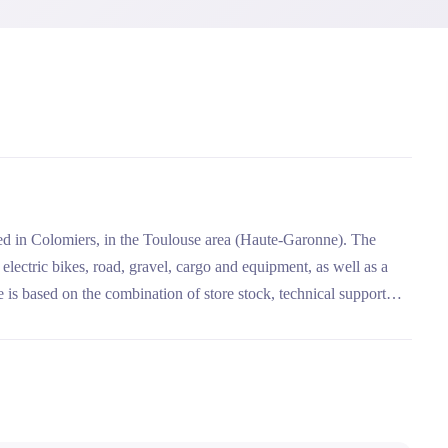
ted in Colomiers, in the Toulouse area (Haute-Garonne). The
electric bikes, road, gravel, cargo and equipment, as well as a
 is based on the combination of store stock, technical support
ycle insurance.