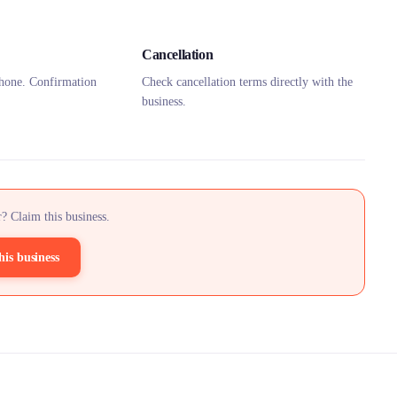
Cancellation
hone. Confirmation
Check cancellation terms directly with the
business.
? Claim this business.
his business