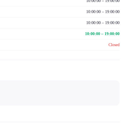
10:00:00 – 19:00:00
10:00:00 – 19:00:00
10:00:00 – 19:00:00
10:00:00 – 19:00:00
Closed