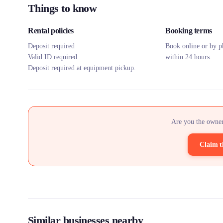
Things to know
Rental policies
Booking terms
Deposit required
Book online or by p
Valid ID required
within 24 hours.
Deposit required at equipment pickup.
Are you the owner
Claim t
Similar businesses nearby