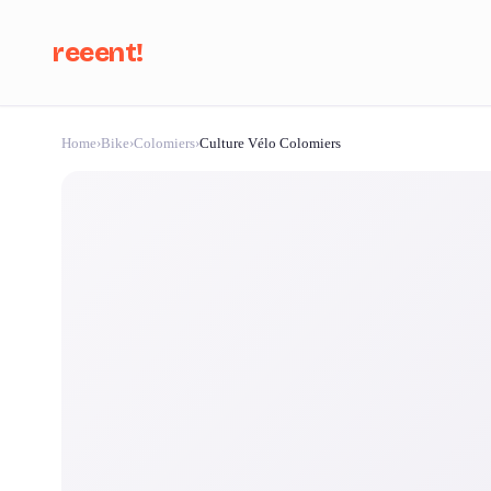
reeent!
Home
›
Bike
›
Colomiers
›
Culture Vélo Colomiers
Se