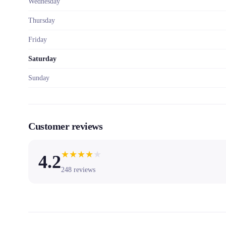
Wednesday
Thursday
Friday
Saturday
Sunday
Customer reviews
★
★
★
★
★
4.2
248
reviews