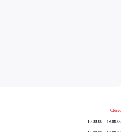
Closed
10:00:00 – 19:00:00