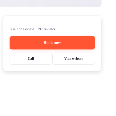
★
4.9
on Google
·
197
reviews
Book now
Call
Visit website