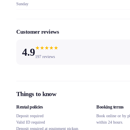
Sunday
Customer reviews
★
★
★
★
★
4.9
197
reviews
Things to know
Rental policies
Booking terms
Deposit required
Book online or by p
Valid ID required
within 24 hours.
Deposit required at equipment pickup.