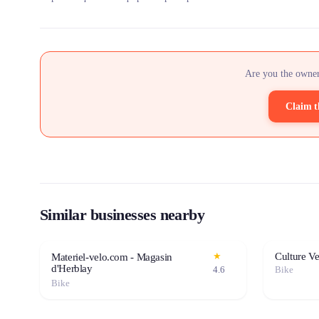
Are you the owner
Claim t
Similar businesses nearby
Culture V
★
Materiel-velo.com - Magasin
d'Herblay
4.6
Bike
Bike