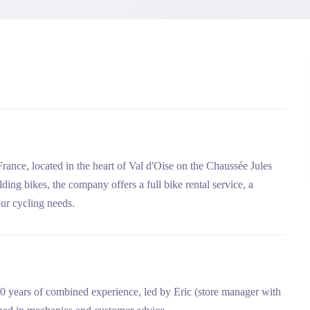
France, located in the heart of Val d'Oise on the Chaussée Jules
olding bikes, the company offers a full bike rental service, a
ur cycling needs.
50 years of combined experience, led by Eric (store manager with