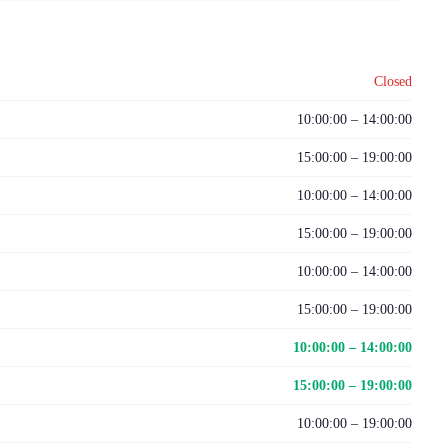
Closed
10:00:00 – 14:00:00
15:00:00 – 19:00:00
10:00:00 – 14:00:00
15:00:00 – 19:00:00
10:00:00 – 14:00:00
15:00:00 – 19:00:00
10:00:00 – 14:00:00
15:00:00 – 19:00:00
10:00:00 – 19:00:00