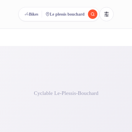
Bikes
Le plessis bouchard
reee
arch.
Compare.
500+ rental shops. One search.
Cyclable Le-Plessis-Bouchard