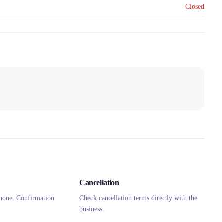
Closed
Cancellation
hone. Confirmation
Check cancellation terms directly with the
business.