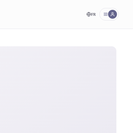
FR
nt!