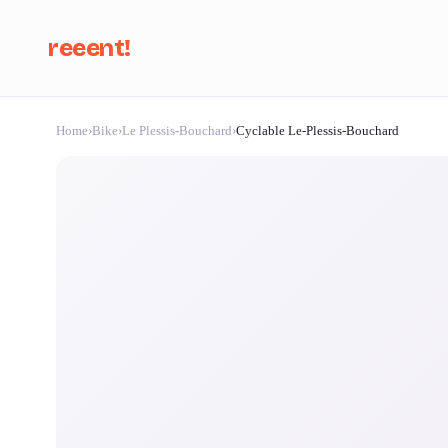
reeent!
Home
›
Bike
›
Le Plessis-Bouchard
›
Cyclable Le-Plessis-Bouchard
Se