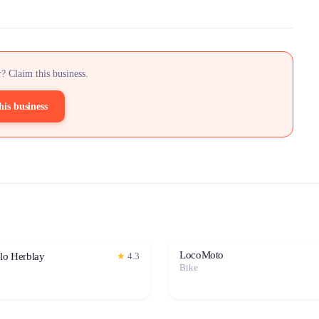
? Claim this business.
his business
LocoMoto
elo Herblay
★
4.3
Bike