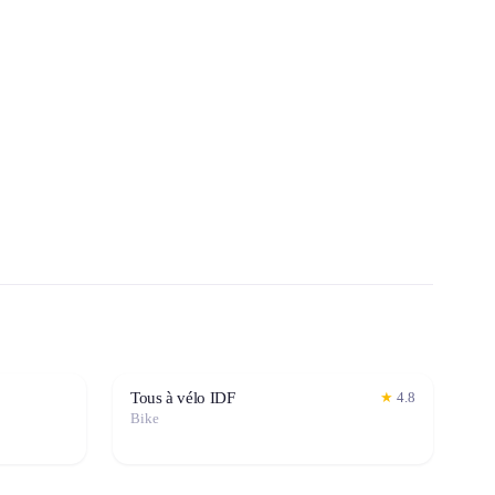
Tous à vélo IDF
★
4.8
Bike