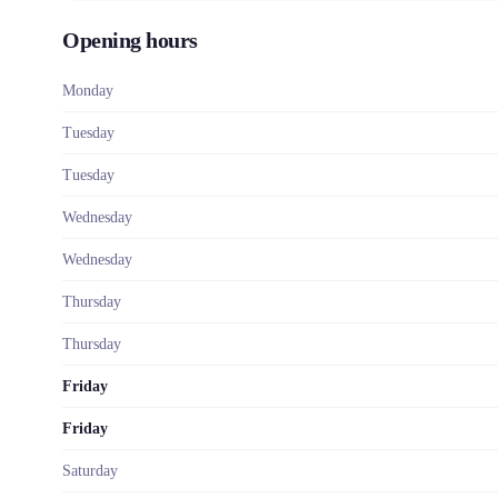
Opening hours
Monday
Tuesday
Tuesday
Wednesday
Wednesday
Thursday
Thursday
Friday
Friday
Saturday