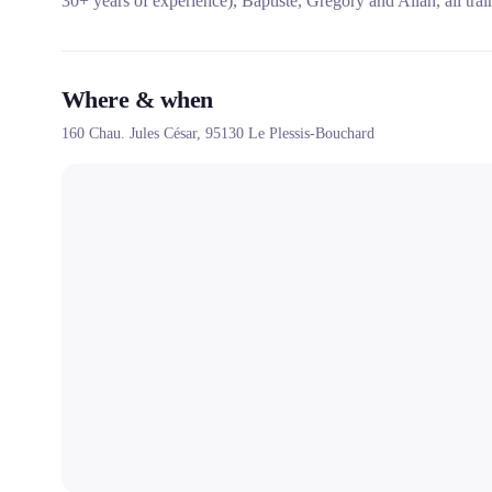
30+ years of experience), Baptiste, Grégory and Allan, all tr
Where & when
160 Chau. Jules César,
95130
Le Plessis-Bouchard