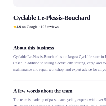
Cyclable Le-Plessis-Bouchard
★
4.9
on Google
·
197
reviews
About this business
Cyclable Le-Plessis-Bouchard is the largest Cyclable store in 
César. In addition to selling electric, city, touring, cargo and f
maintenance and repair workshop, and expert advice for all yo
A few words about the team
The team is made up of passionate cycling experts with over 