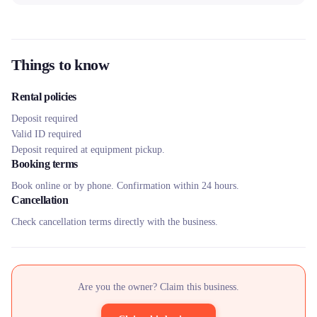
Things to know
Rental policies
Deposit required
Valid ID required
Deposit required at equipment pickup.
Booking terms
Book online or by phone. Confirmation within 24 hours.
Cancellation
Check cancellation terms directly with the business.
Are you the owner? Claim this business.