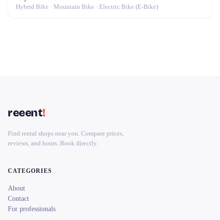
Hybrid Bike · Mountain Bike · Electric Bike (E-Bike)
reeent
!
Find rental shops near you. Compare prices,
reviews, and hours. Book directly.
CATEGORIES
About
Contact
For professionals