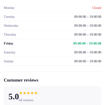
Monday
Closed
Tuesday
09:00:00 – 19:00:00
Wednesday
09:00:00 – 19:00:00
Thursday
09:00:00 – 19:00:00
Friday
09:00:00 – 19:00:00
Saturday
09:00:00 – 19:00:00
Sunday
09:00:00 – 19:00:00
Customer reviews
★
★
★
★
★
5.0
64
reviews