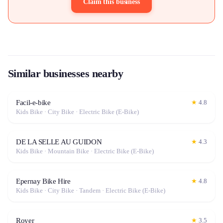
Claim this business
Similar businesses nearby
Facil-e-bike
★
4.8
Kids Bike · City Bike · Electric Bike (E-Bike)
DE LA SELLE AU GUIDON
★
4.3
Kids Bike · Mountain Bike · Electric Bike (E-Bike)
Epernay Bike Hire
★
4.8
Kids Bike · City Bike · Tandem · Electric Bike (E-Bike)
Royer
★
3.5