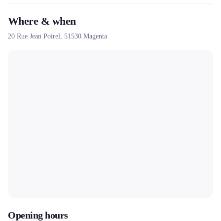
Where & when
20 Rue Jean Poirel,
51530
Magenta
Opening hours