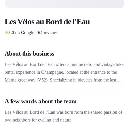
Les Vélos au Bord de l'Eau
★
5.0
on Google
·
64
reviews
About this business
Les Vélos au Bord de l'Eau offers a unique retro and vintage bike
rental experience in Champagne, located at the entrance to the
Marne greenway (V52). Specializing in bicycles from the last
century, the company offers carefully reconditioned bicycles to
guarantee pleasant and memorable rides with family or friends.
A few words about the team
Promoting the Champagne wine landscape, it promotes gentle
and environmentally friendly tourism.
Les Vélos au Bord de l’Eau was born from the shared passion of
two neighbors for cycling and nature.