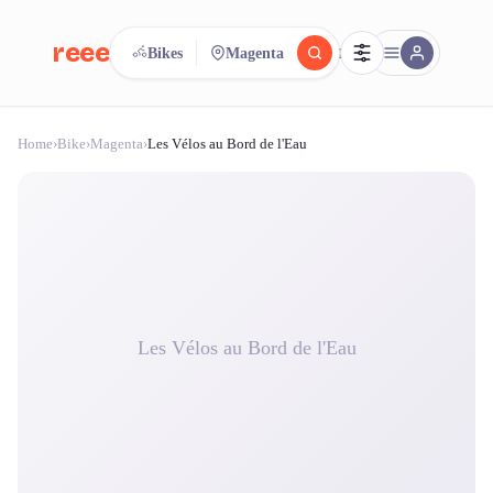
reeent!
Bikes
Magenta
FR
Home
›
Bike
›
Magenta
›
Les Vélos au Bord de l'Eau
reeent!
Search.
Compare.
500+ rental shops. One search.
Les Vélos au Bord de l'Eau