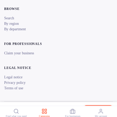
BROWSE
Search
By region
By department
FOR PROFESSIONALS
Claim your business
LEGAL NOTICE
Legal notice
Privacy policy
Terms of use
© 2026 reeent! All rights reserved.
Français
Les Vélos au Bord de l'Eau
Book now
Find what you need
Categories
For businesses
My account