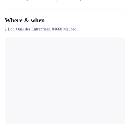
Where & when
2 Lot. Quai des Entreprises,
84660
Maubec