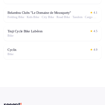
Belambra Clubs "Le Domaine de Mousquety"
★
4.1
Folding Bike · Kids Bike · City Bike · Road Bike · Tandem · Cargo Bike · Hybrid Bike · Mountain Bike · Fat Bike · Gravel Bike · Electric Bike (E-Bike)
Truji Cycle Bike Lubéron
★
4.5
Bike
Cyclix
★
4.9
Bike
reeent
!