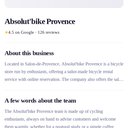
Absolut'bike Provence
★
4.5
on Google
·
126
reviews
About this business
Located in Salon-de-Provence, Absolut'bike Provence is a bicycle
store run by enthusiasts, offering a tailor-made bicycle rental
service with online reservation. The company also offers the sale
of new and used bicycles, a complete repair workshop and
postural studies for optimal comfort. In the heart of the Luberon,
A few words about the team
they welcome their customers with pleasure to guide them in
choosing their bike or simply for a coffee.
The Absolut'bike Provence team is made up of cycling
enthusiasts, always on hand to advise customers and welcome
them warmly, whether for a postural study or a simple coffee.