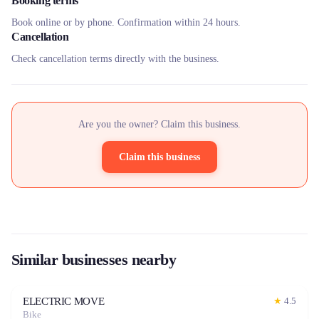
Booking terms
Book online or by phone. Confirmation within 24 hours.
Cancellation
Check cancellation terms directly with the business.
Are you the owner? Claim this business.
Claim this business
Similar businesses nearby
ELECTRIC MOVE
★
4.5
Bike