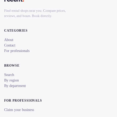
Find rental shops near you. Compare prices,
reviews, and hours. Book directly.
CATEGORIES
About
Contact
For professionals
BROWSE
Search
By region
By department
FOR PROFESSIONALS
Claim your business