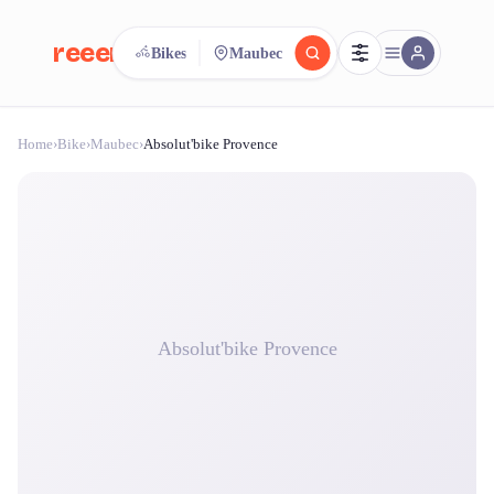
reeent!
Bikes
Maubec
FR
Home
›
Bike
›
Maubec
›
Absolut'bike Provence
reeent!
Search.
Compare.
500+ rental shops. One search.
Absolut'bike Provence