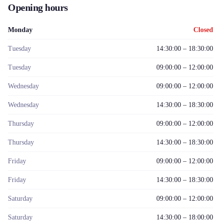
Opening hours
Monday
Closed
Tuesday
14:30:00 – 18:30:00
Tuesday
09:00:00 – 12:00:00
Wednesday
09:00:00 – 12:00:00
Wednesday
14:30:00 – 18:30:00
Thursday
09:00:00 – 12:00:00
Thursday
14:30:00 – 18:30:00
Friday
09:00:00 – 12:00:00
Friday
14:30:00 – 18:30:00
Saturday
09:00:00 – 12:00:00
Saturday
14:30:00 – 18:00:00