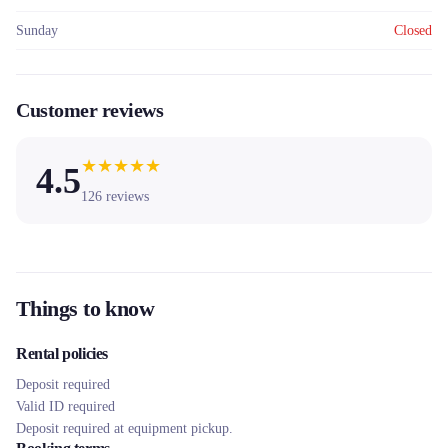
Sunday
Closed
Customer reviews
★
★
★
★
★
4.5
126
reviews
Things to know
Rental policies
Deposit required
Valid ID required
Deposit required at equipment pickup.