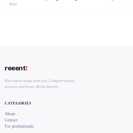
Bike
reeent
!
Find rental shops near you. Compare prices,
reviews, and hours. Book directly.
CATEGORIES
About
Contact
For professionals