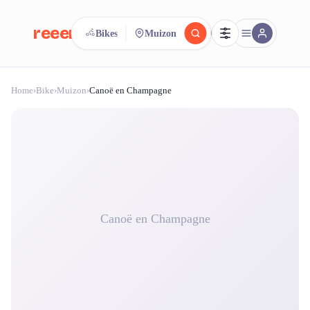
reeent!
Bikes
Muizon
FR
Home
›
Bike
›
Muizon
›
Canoë en Champagne
reeent!
Search.
Compare.
500+ rental shops. One search.
Canoë en Champagne