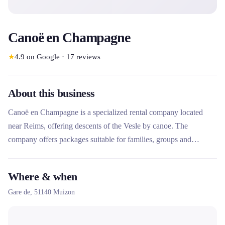
Canoë en Champagne
★
4.9
on Google
·
17
reviews
About this business
Canoë en Champagne is a specialized rental company located
near Reims, offering descents of the Vesle by canoe. The
company offers packages suitable for families, groups and
adventurers, with a 6 km course accessible from 5 years old. Its
particularity lies in the Freedom Pack combining bike and canoe
Where & when
rental for a day of independent adventure, as well as its easy
Gare de,
51140
Muizon
access by train from Reims.