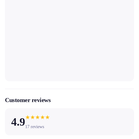
Customer reviews
★
★
★
★
★
4.9
17
reviews