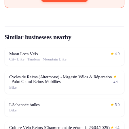
Similar businesses nearby
Manu Loca Vélo
★
4.9
City Bike · Tandem · Mountain Bike
★
Cycles de Reims (Altermove) - Magasin Vélos & Réparation
- Point Grand Reims Mobilités
4.9
Bike
L'échappée bulles
★
5.0
Bike
Culture Vélo Reims (Changement de gérant le 23/04/2025)
★
4.1