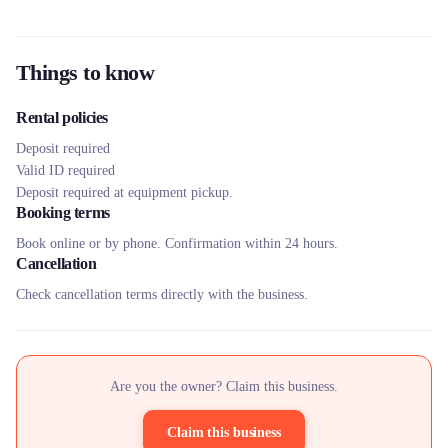
Things to know
Rental policies
Deposit required
Valid ID required
Deposit required at equipment pickup.
Booking terms
Book online or by phone. Confirmation within 24 hours.
Cancellation
Check cancellation terms directly with the business.
Are you the owner? Claim this business.
Claim this business