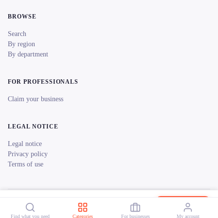
BROWSE
Search
By region
By department
FOR PROFESSIONALS
Claim your business
LEGAL NOTICE
Legal notice
Privacy policy
Terms of use
© 2026 reeent! All rights reserved.
Français
Canoë en Champagne
Book now
Find what you need
Categories
For businesses
My account