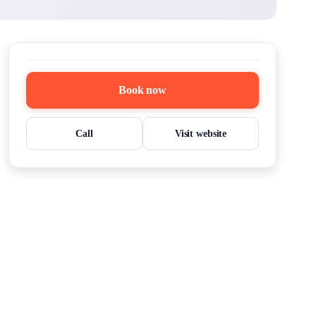
Book now
Call
Visit website