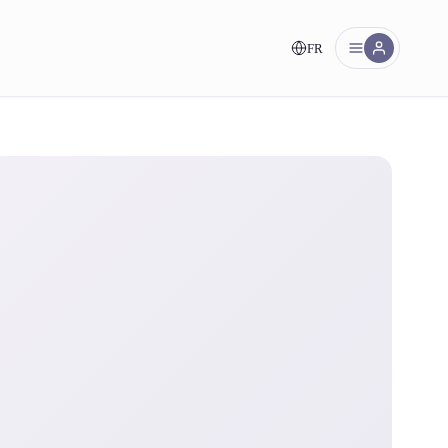
FR
nt!