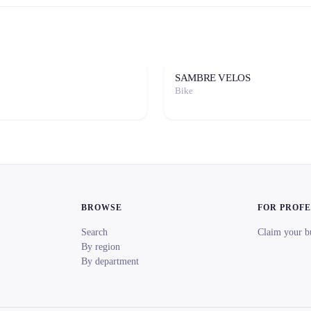
SAMBRE VELOS
Bike
BROWSE
FOR PROF
Search
Claim your b
By region
By department