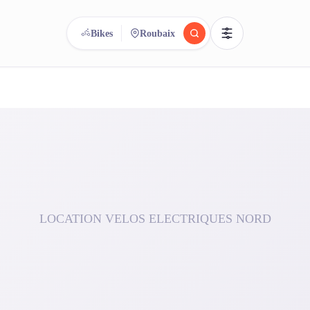
Bikes
Roubaix
reee
arch.
Compare.
500+ rental shops. One search.
LOCATION VELOS ELECTRIQUES NORD