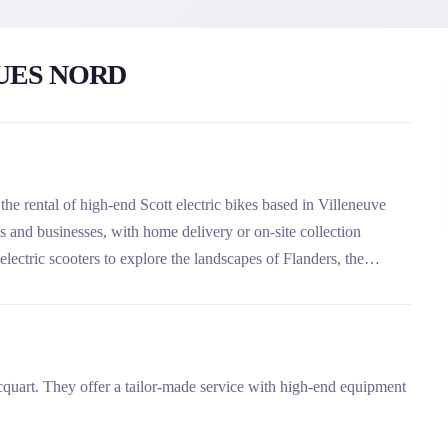
UES NORD
he rental of high-end Scott electric bikes based in Villeneuve
ls and businesses, with home delivery or on-site collection
lectric scooters to explore the landscapes of Flanders, the
cquart. They offer a tailor-made service with high-end equipment