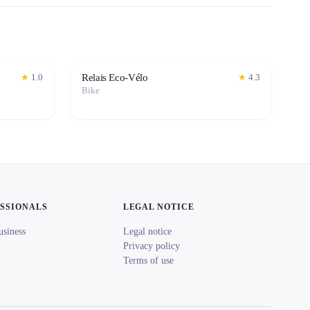
Relais Eco-Vélo
★
1.0
★
4.3
Bike
ESSIONALS
LEGAL NOTICE
usiness
Legal notice
Privacy policy
Terms of use