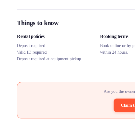
Things to know
Rental policies
Booking terms
Deposit required
Book online or by p
Valid ID required
within 24 hours.
Deposit required at equipment pickup.
Are you the owner
Claim t