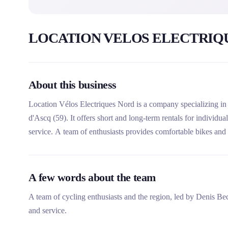
LOCATION VELOS ELECTRIQ
About this business
Location Vélos Electriques Nord is a company specializing in t
d'Ascq (59). It offers short and long-term rentals for individua
service. A team of enthusiasts provides comfortable bikes and e
Belgian coast and the surroundings of Lille.
A few words about the team
A team of cycling enthusiasts and the region, led by Denis Be
and service.