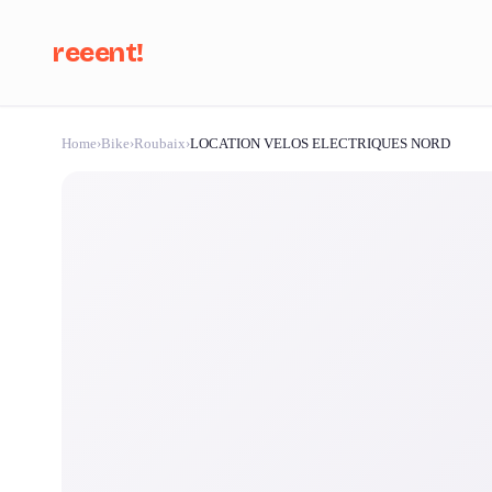
reeent!
Home
›
Bike
›
Roubaix
›
LOCATION VELOS ELECTRIQUES NORD
Se