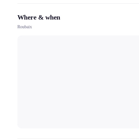
Where & when
Roubaix