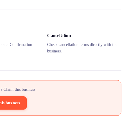
Cancellation
hone. Confirmation
Check cancellation terms directly with the
business.
? Claim this business.
his business