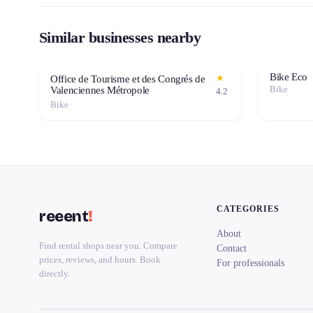
Similar businesses nearby
Bike Eco
★
Office de Tourisme et des Congrés de
Bike
Valenciennes Métropole
4.2
Bike
CATEGORIES
reeent
!
About
Find rental shops near you. Compare
Contact
prices, reviews, and hours. Book
For professionals
directly.