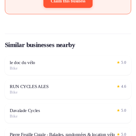
Claim this business
Similar businesses nearby
le doc du vélo
★
5.0
Bike
RUN CYCLES ALES
★
4.6
Bike
Davalade Cycles
★
5.0
Bike
Pierre Feuille Cigale - Balades, randonnées & location vélo
★
5.0