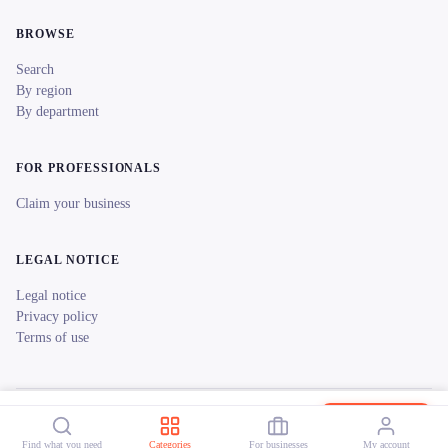
BROWSE
Search
By region
By department
FOR PROFESSIONALS
Claim your business
LEGAL NOTICE
Legal notice
Privacy policy
Terms of use
© 2026 reeent! All rights reserved.
Français
Ceven'bike
Book now
Find what you need
Categories
For businesses
My account