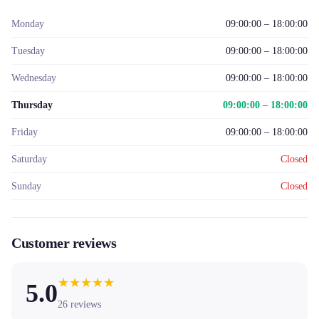
Monday
09:00:00 – 18:00:00
Tuesday
09:00:00 – 18:00:00
Wednesday
09:00:00 – 18:00:00
Thursday
09:00:00 – 18:00:00
Friday
09:00:00 – 18:00:00
Saturday
Closed
Sunday
Closed
Customer reviews
★
★
★
★
★
5.0
26
reviews