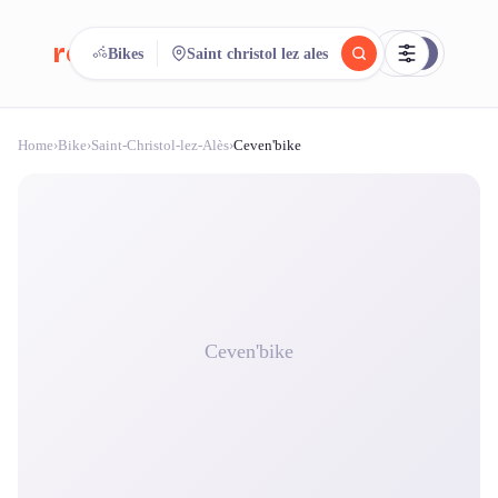
reeent!
Bikes
Saint christol lez ales
FR
Home
›
Bike
›
Saint-Christol-lez-Alès
›
Ceven'bike
reeent!
Search.
Compare.
500+ rental shops. One search.
Ceven'bike