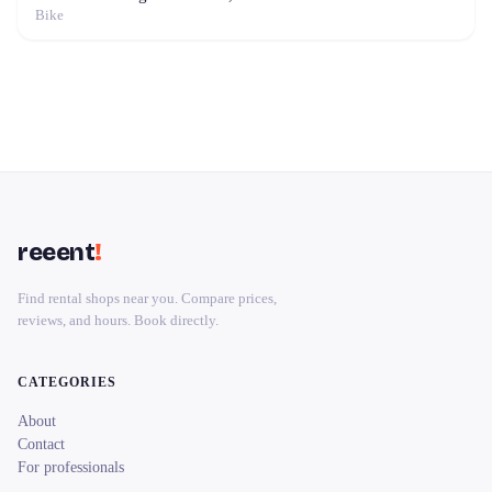
Bike
reeent
!
Find rental shops near you. Compare prices,
reviews, and hours. Book directly.
CATEGORIES
About
Contact
For professionals