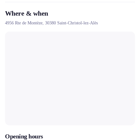
Where & when
4956 Rte de Montèze,
30380
Saint-Christol-lez-Alès
Opening hours