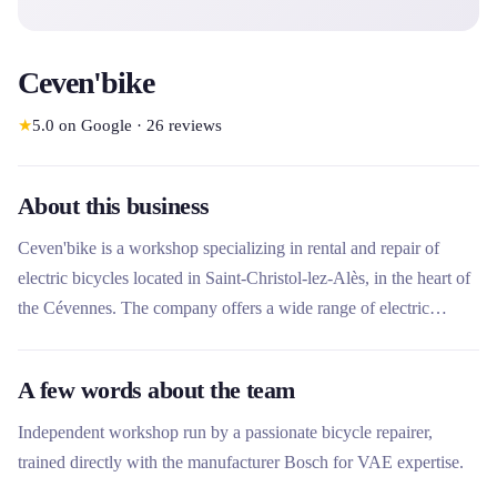
Ceven'bike
★
5.0
on Google
·
26
reviews
About this business
Ceven'bike is a workshop specializing in rental and repair of
electric bicycles located in Saint-Christol-lez-Alès, in the heart of
the Cévennes. The company offers a wide range of electric
VTCs, mountain bikes and fat bikes for rental for all uses, from
leisure to sporty hiking. In addition to its rental services,
A few words about the team
Ceven'bike offers recognized expertise in bicycle maintenance
and repair, with particular specialization in Bosch motors and
Independent workshop run by a passionate bicycle repairer,
electric bicycles.
trained directly with the manufacturer Bosch for VAE expertise.