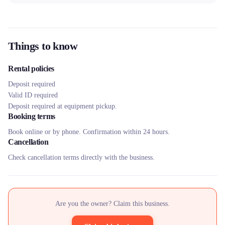
Things to know
Rental policies
Deposit required
Valid ID required
Deposit required at equipment pickup.
Booking terms
Book online or by phone. Confirmation within 24 hours.
Cancellation
Check cancellation terms directly with the business.
Are you the owner? Claim this business.