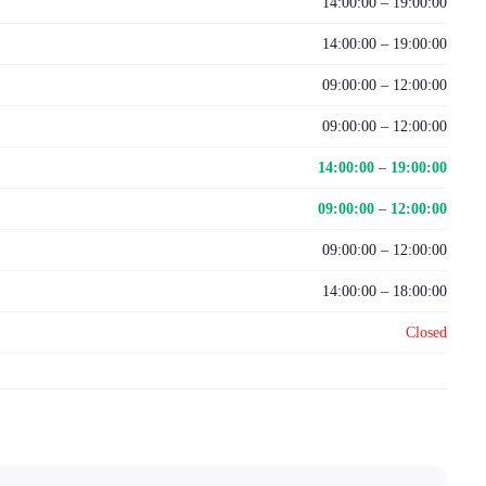
14:00:00 – 19:00:00
14:00:00 – 19:00:00
09:00:00 – 12:00:00
09:00:00 – 12:00:00
14:00:00 – 19:00:00
09:00:00 – 12:00:00
09:00:00 – 12:00:00
14:00:00 – 18:00:00
Closed