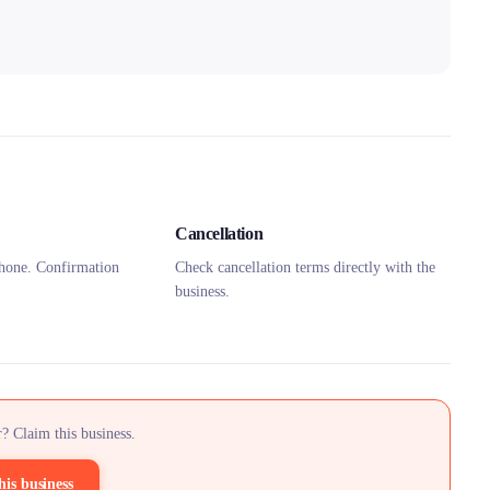
Cancellation
hone. Confirmation
Check cancellation terms directly with the
business.
? Claim this business.
his business