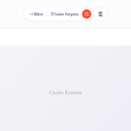
Bikes
Saint forgeux
reee
arch.
Compare.
500+ rental shops. One search.
Cycles Évasion