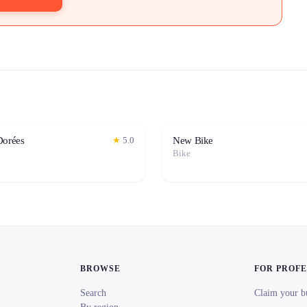
Dorées
New Bike
★
5.0
Bike
BROWSE
FOR PROF
Search
Claim your b