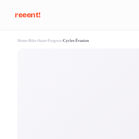
reeent!
Home
›
Bike
›
Saint-Forgeux
›
Cycles Évasion
Se