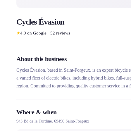
Cycles Évasion
★
4.9
on Google
·
52
reviews
About this business
Cycles Évasion, based in Saint-Forgeux, is an expert bicycle st
a varied fleet of electric bikes, including hybrid bikes, full-s
region. Committed to providing quality customer service in a f
all your cycling adventures.
Where & when
943 Bd de la Turdine,
69490
Saint-Forgeux