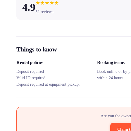
★
★
★
★
★
4.9
52
reviews
Things to know
Rental policies
Booking terms
Deposit required
Book online or by p
Valid ID required
within 24 hours.
Deposit required at equipment pickup.
Are you the owner
Claim t