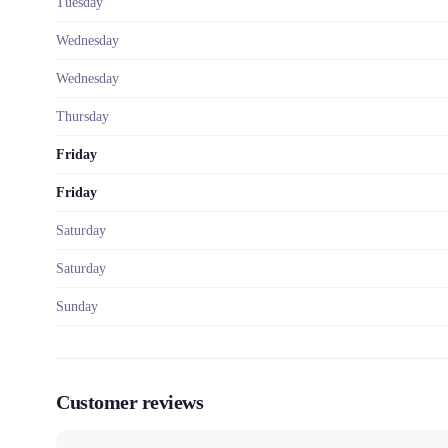
Tuesday
Wednesday
Wednesday
Thursday
Friday
Friday
Saturday
Saturday
Sunday
Customer reviews