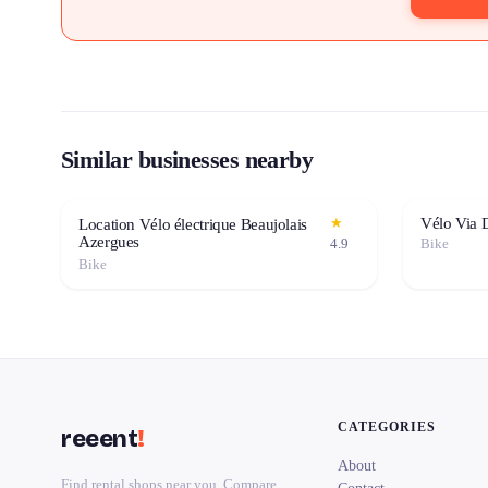
Similar businesses nearby
Vélo Via 
★
Location Vélo électrique Beaujolais
Azergues
4.9
Bike
Bike
CATEGORIES
reeent
!
About
Find rental shops near you. Compare