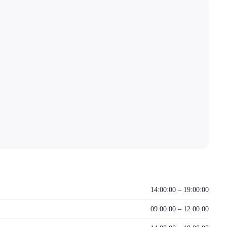
14:00:00 – 19:00:00
09:00:00 – 12:00:00