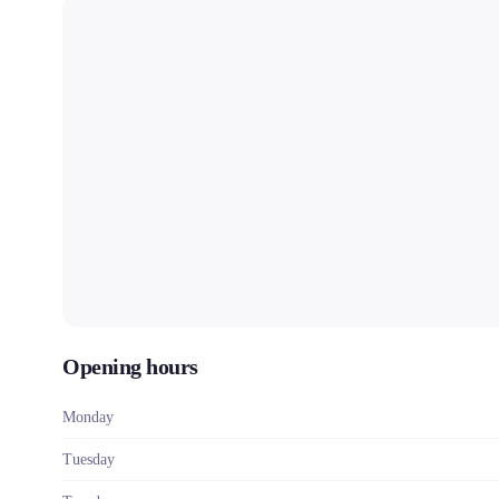
Opening hours
Monday
Tuesday