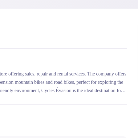
ore offering sales, repair and rental services. The company offers
uspension mountain bikes and road bikes, perfect for exploring the
riendly environment, Cycles Évasion is the ideal destination for