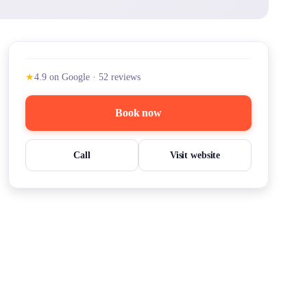
★
4.9
on Google
·
52
reviews
Book now
Call
Visit website