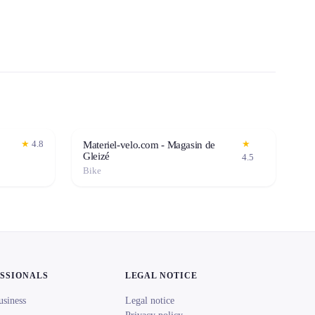
★
4.8
★
Materiel-velo.com - Magasin de
Gleizé
4.5
Bike
ESSIONALS
LEGAL NOTICE
usiness
Legal notice