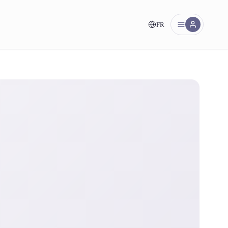
FR
nt!