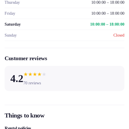
Thursday
10:00:00 – 18:00:00
Friday
10:00:00 – 18:00:00
Saturday
10:00:00 – 18:00:00
Sunday
Closed
Customer reviews
★
★
★
★
★
4.2
70
reviews
Things to know
Rental policies