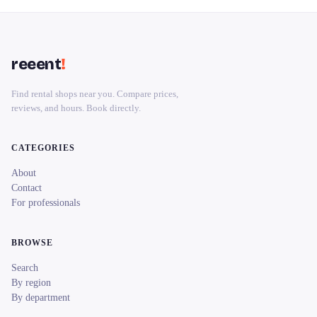
reeent
!
Find rental shops near you. Compare prices,
reviews, and hours. Book directly.
CATEGORIES
About
Contact
For professionals
BROWSE
Search
By region
By department