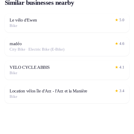
Similar businesses nearby
Le vélo d'Ewen
★
5.0
Bike
madéo
★
4.6
City Bike · Electric Bike (E-Bike)
VELO CYCLE ABBIS
★
4.1
Bike
Location vélos île d'Arz - l'Arz et la Manière
★
3.4
Bike