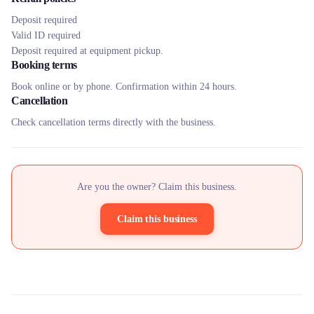
Deposit required
Valid ID required
Deposit required at equipment pickup.
Booking terms
Book online or by phone. Confirmation within 24 hours.
Cancellation
Check cancellation terms directly with the business.
Are you the owner? Claim this business.
Claim this business