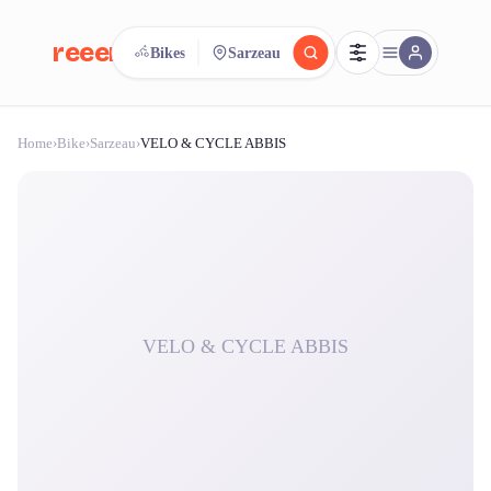
reeent!
Bikes
Sarzeau
FR
Home
›
Bike
›
Sarzeau
›
VELO & CYCLE ABBIS
reeent!
Search.
Compare.
500+ rental shops. One search.
VELO & CYCLE ABBIS