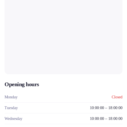
Opening hours
Monday
Closed
Tuesday
10:00:00 – 18:00:00
Wednesday
10:00:00 – 18:00:00