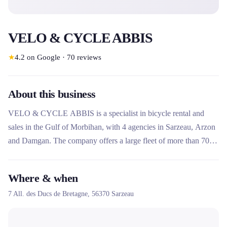
VELO & CYCLE ABBIS
★
4.2
on Google
·
70
reviews
About this business
VELO & CYCLE ABBIS is a specialist in bicycle rental and
sales in the Gulf of Morbihan, with 4 agencies in Sarzeau, Arzon
and Damgan. The company offers a large fleet of more than 700
muscle and electric bikes, as well as scooters and rosalies, for day
rides or longer stays. It also offers sales, repair and delivery
Where & when
services and offers routes to discover the region.
7 All. des Ducs de Bretagne,
56370
Sarzeau