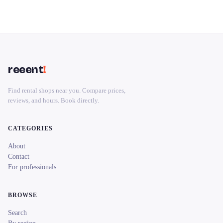
reeent
!
Find rental shops near you. Compare prices,
reviews, and hours. Book directly.
CATEGORIES
About
Contact
For professionals
BROWSE
Search