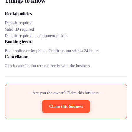
Things to know
Rental policies
Deposit required
Valid ID required
Deposit required at equipment pickup.
Booking terms
Book online or by phone. Confirmation within 24 hours.
Cancellation
Check cancellation terms directly with the business.
Are you the owner? Claim this business.
Claim this business