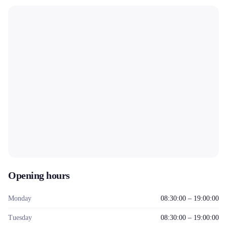
Opening hours
Monday
08:30:00 – 19:00:00
Tuesday
08:30:00 – 19:00:00