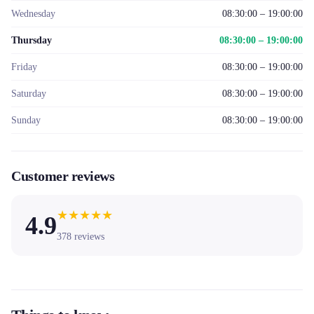
Wednesday
08:30:00 – 19:00:00
Thursday
08:30:00 – 19:00:00
Friday
08:30:00 – 19:00:00
Saturday
08:30:00 – 19:00:00
Sunday
08:30:00 – 19:00:00
Customer reviews
★
★
★
★
★
4.9
378
reviews