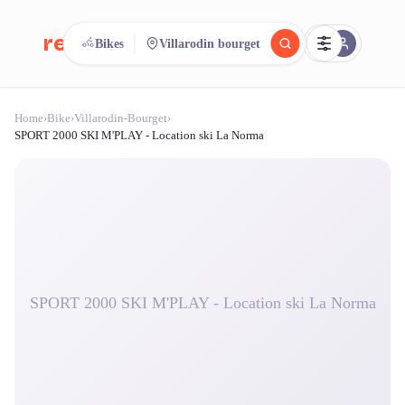
reeent!
Bikes
Villarodin bourget
FR
Home
›
Bike
›
Villarodin-Bourget
›
reeent!
Search.
Compare.
SPORT 2000 SKI M'PLAY - Location ski La Norma
500+ rental shops. One search.
SPORT 2000 SKI M'PLAY - Location ski La Norma