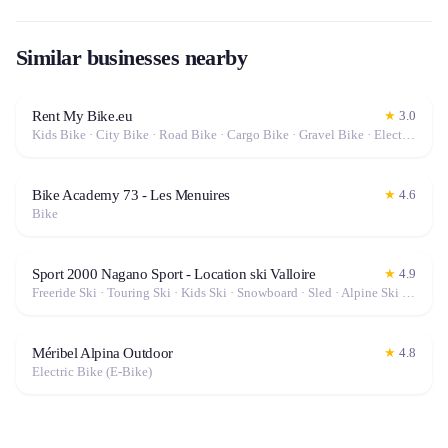
Similar businesses nearby
Rent My Bike.eu
★
3.0
Kids Bike · City Bike · Road Bike · Cargo Bike · Gravel Bike · Electric Bike (E-Bike)
Bike Academy 73 - Les Menuires
★
4.6
Bike
Sport 2000 Nagano Sport - Location ski Valloire
★
4.9
Freeride Ski · Touring Ski · Kids Ski · Snowboard · Sled · Alpine Ski · Cross-Country Ski · Electric Bike (E-Bike)
Méribel Alpina Outdoor
★
4.8
Electric Bike (E-Bike)