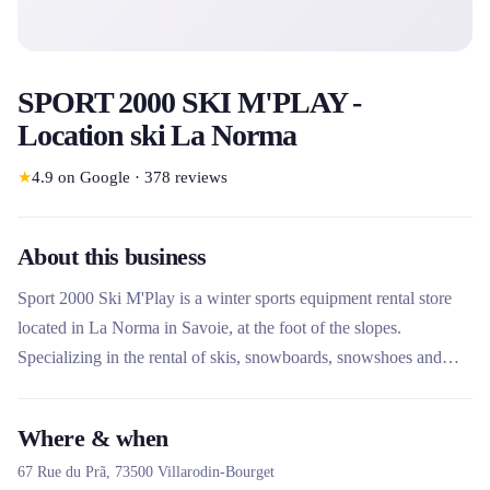
SPORT 2000 SKI M'PLAY -
Location ski La Norma
★
4.9
on Google
·
378
reviews
About this business
Sport 2000 Ski M'Play is a winter sports equipment rental store
located in La Norma in Savoie, at the foot of the slopes.
Specializing in the rental of skis, snowboards, snowshoes and
other sliding equipment, it stands out for its free luggage storage,
its ski workshop and its bicycle rental service. The store also
Where & when
offers equipment testing and a security service to facilitate
67 Rue du Prã,
73500
Villarodin-Bourget
customers' vacations.