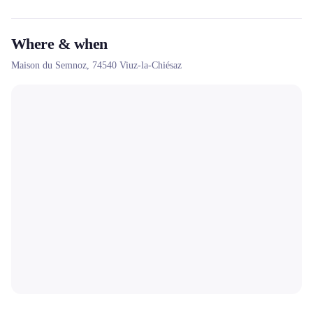
Where & when
Maison du Semnoz,
74540
Viuz-la-Chiésaz