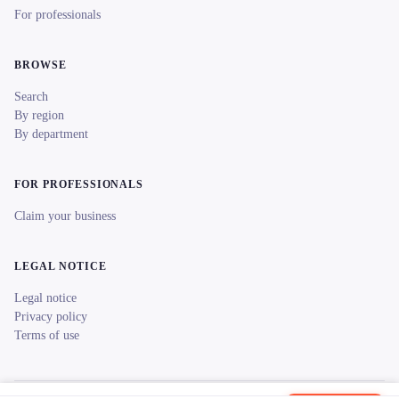
For professionals
BROWSE
Search
By region
By department
FOR PROFESSIONALS
Claim your business
LEGAL NOTICE
Legal notice
Privacy policy
Terms of use