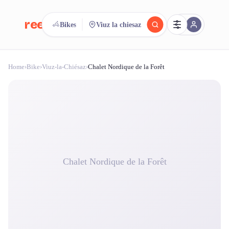
reeent!
Bikes
Viuz la chiesaz
FR
Home
›
Bike
›
Viuz-la-Chiésaz
›
Chalet Nordique de la Forêt
reeent!
Search.
Compare.
500+ rental shops. One search.
Chalet Nordique de la Forêt