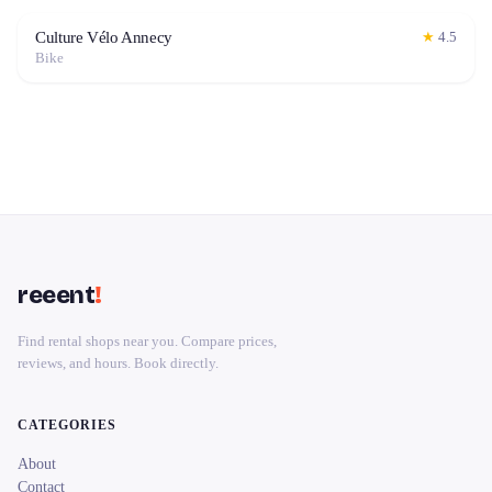
Culture Vélo Annecy
★
4.5
Bike
reeent
!
Find rental shops near you. Compare prices,
reviews, and hours. Book directly.
CATEGORIES
About
Contact