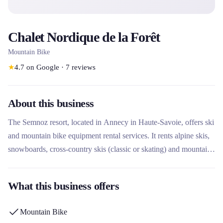
Chalet Nordique de la Forêt
Mountain Bike
★
4.7
on Google
·
7
reviews
About this business
The Semnoz resort, located in Annecy in Haute-Savoie, offers ski
and mountain bike equipment rental services. It rents alpine skis,
snowboards, cross-country skis (classic or skating) and mountain
bikes for the descent via its partner Appartelier du Cycle. This
family resort, nicknamed 'Le Balcon des Alpes', offers a 35 km
What this business offers
Nordic area and an Alpine area suitable for beginners, with
summer and winter activities.
Mountain Bike