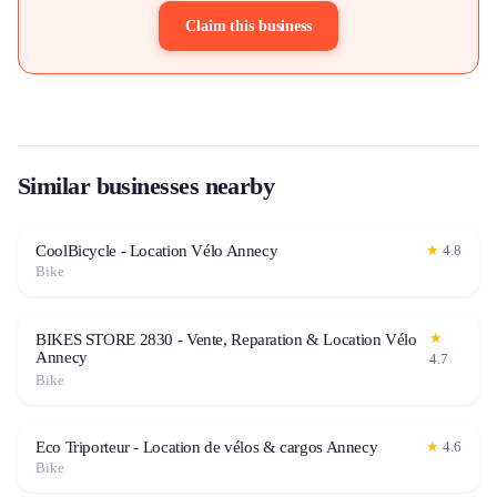
Claim this business
Similar businesses nearby
CoolBicycle - Location Vélo Annecy
★
4.8
Bike
★
BIKES STORE 2830 - Vente, Reparation & Location Vélo
Annecy
4.7
Bike
Eco Triporteur - Location de vélos & cargos Annecy
★
4.6
Bike