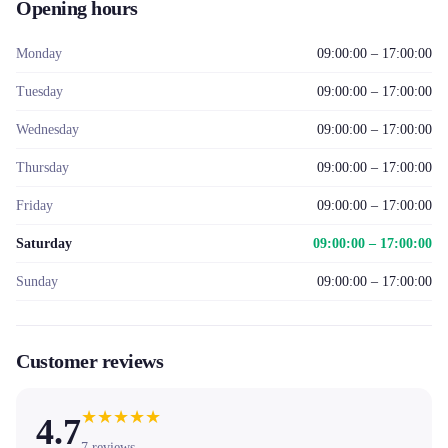
Opening hours
Monday
09:00:00 – 17:00:00
Tuesday
09:00:00 – 17:00:00
Wednesday
09:00:00 – 17:00:00
Thursday
09:00:00 – 17:00:00
Friday
09:00:00 – 17:00:00
Saturday
09:00:00 – 17:00:00
Sunday
09:00:00 – 17:00:00
Customer reviews
★
★
★
★
★
4.7
7
reviews