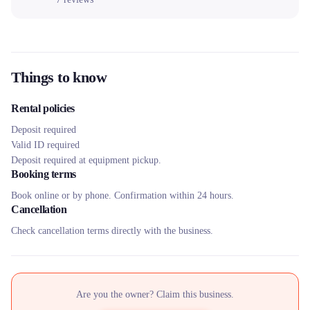
Things to know
Rental policies
Deposit required
Valid ID required
Deposit required at equipment pickup.
Booking terms
Book online or by phone. Confirmation within 24 hours.
Cancellation
Check cancellation terms directly with the business.
Are you the owner? Claim this business.