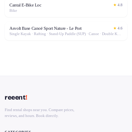
Cantal E-Bike Loc
★
4.8
Bike
Asvolt Base Canoë Sport Nature - Le Port
★
4.6
Single Kayak · Rafting · Stand-Up Paddle (SUP) · Canoe · Double Kayak · Electric Bike (E-Bike)
reeent
!
Find rental shops near you. Compare prices,
reviews, and hours. Book directly.