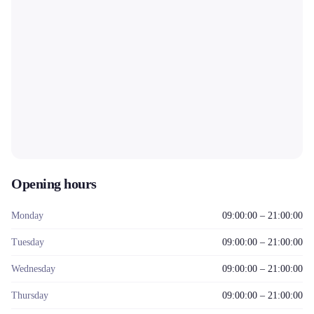
Opening hours
Monday
09:00:00 – 21:00:00
Tuesday
09:00:00 – 21:00:00
Wednesday
09:00:00 – 21:00:00
Thursday
09:00:00 – 21:00:00