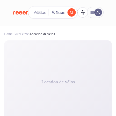
reeent!
Bikes
Ytrac
FR
Home
›
Bike
›
Ytrac
›
Location de vélos
reeent!
Search.
Compare.
500+ rental shops. One search.
Location de vélos