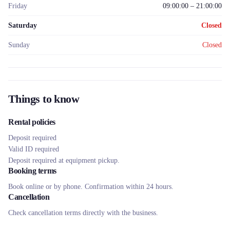
Friday
09:00:00 – 21:00:00
Saturday
Closed
Sunday
Closed
Things to know
Rental policies
Deposit required
Valid ID required
Deposit required at equipment pickup.
Booking terms
Book online or by phone. Confirmation within 24 hours.
Cancellation
Check cancellation terms directly with the business.