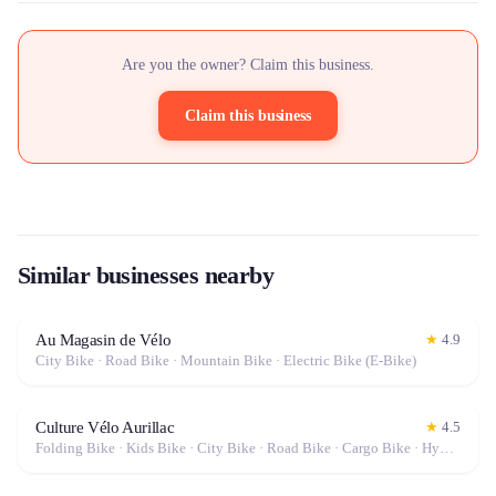
Are you the owner? Claim this business.
Claim this business
Similar businesses nearby
Au Magasin de Vélo
★
4.9
City Bike · Road Bike · Mountain Bike · Electric Bike (E-Bike)
Culture Vélo Aurillac
★
4.5
Folding Bike · Kids Bike · City Bike · Road Bike · Cargo Bike · Hybrid Bike · Fat Bike · Gravel Bike · Electric Bike (E-Bike)