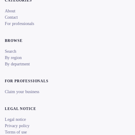
CATEGORIES
About
Contact
For professionals
BROWSE
Search
By region
By department
FOR PROFESSIONALS
Claim your business
LEGAL NOTICE
Legal notice
Privacy policy
Terms of use