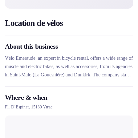
Location de vélos
About this business
Vélo Emeraude, an expert in bicycle rental, offers a wide range of
muscle and electric bikes, as well as accessories, from its agencies
in Saint-Malo (La Gouesnière) and Dunkirk. The company stands
out for its home delivery service, online reservations and its
proximity to major cycling routes such as the Mont Saint-Michel
Where & when
greenway.
Pl. D’Espinat,
15130
Ytrac