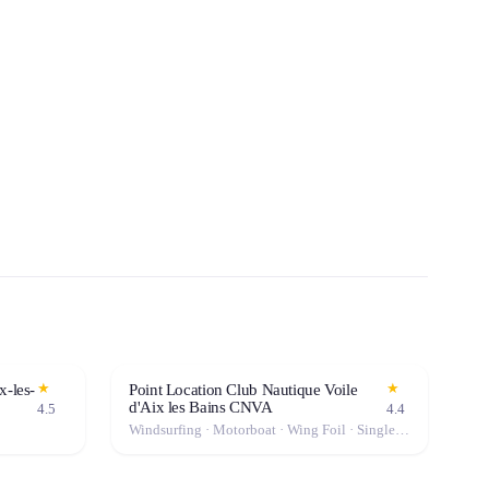
★
★
x-les-
Point Location Club Nautique Voile
d'Aix les Bains CNVA
4.5
4.4
Windsurfing · Motorboat · Wing Foil · Single Kayak · Kitesurf · Catamaran · Sailboat · Stand-Up Paddle (SUP) · Canoe · Double Kayak