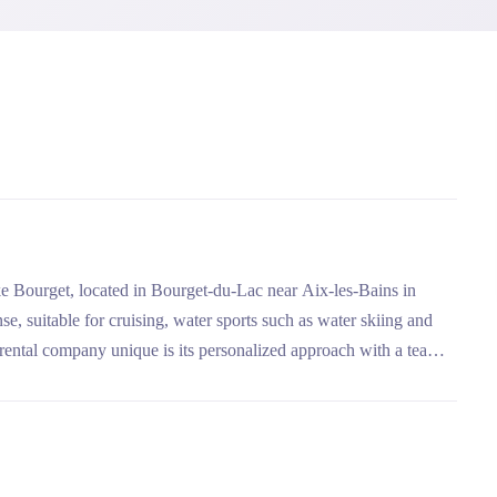
ke Bourget, located in Bourget-du-Lac near Aix-les-Bains in
se, suitable for cruising, water sports such as water skiing and
rental company unique is its personalized approach with a team
, and its flexibility with flexible cancellation conditions.