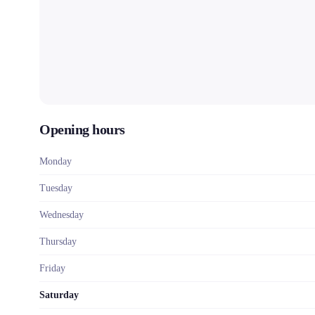
Opening hours
Monday
Tuesday
Wednesday
Thursday
Friday
Saturday