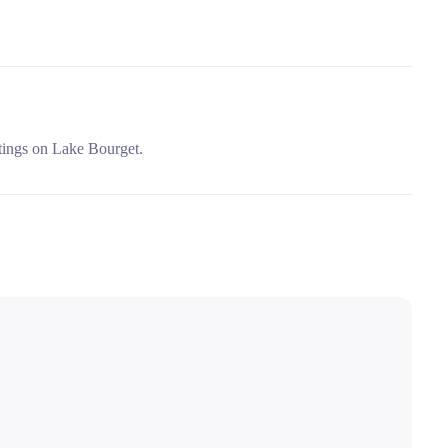
utings on Lake Bourget.