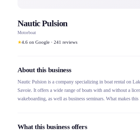
Nautic Pulsion
Motorboat
★
4.6
on Google
·
241
reviews
About this business
Nautic Pulsion is a company specializing in boat rental on La
Savoie. It offers a wide range of boats with and without a licen
wakeboarding, as well as business seminars. What makes this 
of passionate professionals, its modern and well-maintained fleet
What this business offers