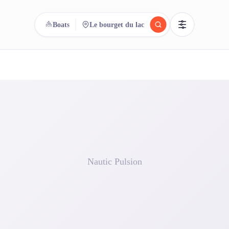
Boats
Le bourget du lac
reee
arch.
Compare.
500+ rental shops. One search.
Nautic Pulsion