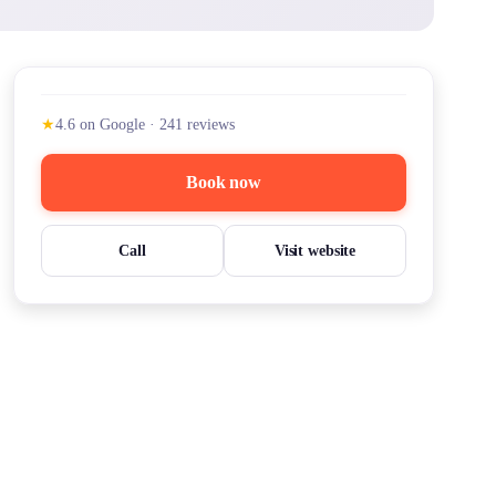
★
4.6
on Google
·
241
reviews
Book now
Call
Visit website