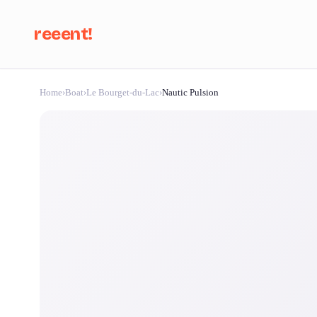
reeent!
Home
›
Boat
›
Le Bourget-du-Lac
›
Nautic Pulsion
Se