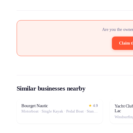
Are you the owner
Claim t
Similar businesses nearby
Bourget Nautic
★
4.9
Yacht Clu
Lac
Motorboat · Single Kayak · Pedal Boat · Stand-Up Paddle (SUP) · Canoe · Double Kayak