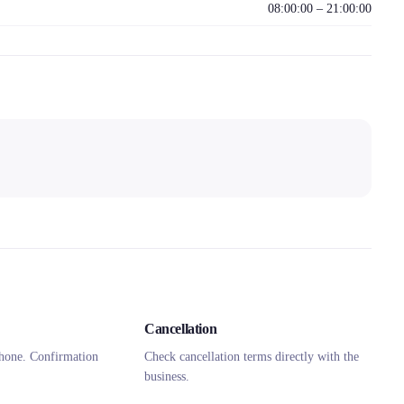
08:00:00 – 21:00:00
Cancellation
hone. Confirmation
Check cancellation terms directly with the
business.