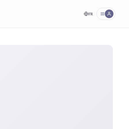
FR
nt!