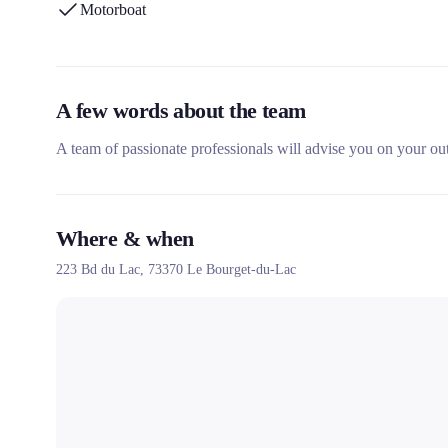
Motorboat
A few words about the team
A team of passionate professionals will advise you on your o
Where & when
223 Bd du Lac,
73370
Le Bourget-du-Lac