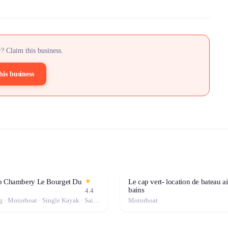
? Claim this business.
his business
★
b Chambery Le Bourget Du
Le cap vert- location de bateau ai
bains
4.4
Windsurfing · Motorboat · Single Kayak · Sailboat · Stand-Up Paddle (SUP) · Canoe · Double Kayak
Motorboat