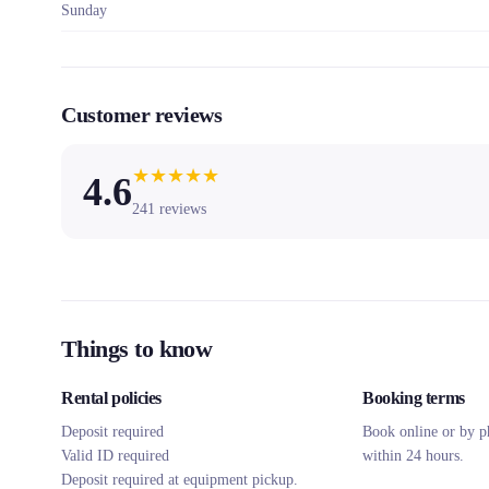
Sunday
Customer reviews
★
★
★
★
★
4.6
241
reviews
Things to know
Rental policies
Booking terms
Deposit required
Book online or by p
Valid ID required
within 24 hours.
Deposit required at equipment pickup.