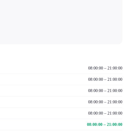
08:00:00 – 21:00:00
08:00:00 – 21:00:00
08:00:00 – 21:00:00
08:00:00 – 21:00:00
08:00:00 – 21:00:00
08:00:00 – 21:00:00