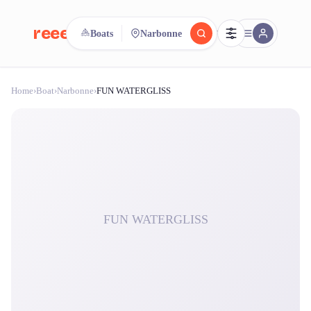
reeent!
Boats
Narbonne
FR
Home
›
Boat
›
Narbonne
›
FUN WATERGLISS
reeent!
Search.
Compare.
500+ rental shops. One search.
FUN WATERGLISS