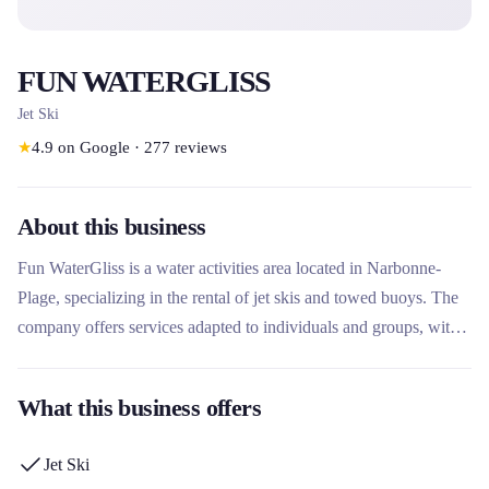
FUN WATERGLISS
Jet Ski
★
4.9
on Google
·
277
reviews
About this business
Fun WaterGliss is a water activities area located in Narbonne-
Plage, specializing in the rental of jet skis and towed buoys. The
company offers services adapted to individuals and groups, with
or without a license, supervised by qualified instructors. What
makes this rental company unique is its approach focused on
What this business offers
thrills and team building activities, with new Kawasaki equipment
and tailor-made packages for celebrating events.
Jet Ski