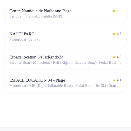
Centre Nautique de Narbonne Plage
★
4.4
Sailboat · Stand-Up Paddle (SUP)
NAUTI PARC
★
4.6
Motorboat · Jet Ski
Espace location 34 JetRando34
★
4.3
Electric Boat · Motorboat · RIB (Rigid Inflatable Boat) · Pedal Boat · Jet Ski · Stand-Up Paddle (SUP)
ESPACE LOCATION 34 - Plage
★
4.1
Motorboat · RIB (Rigid Inflatable Boat) · Pedal Boat · Jet Ski · Stand-Up Paddle (SUP)