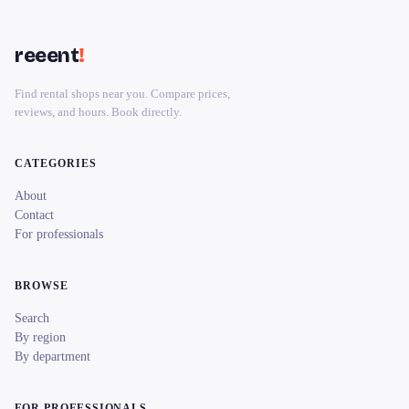
reeent
!
Find rental shops near you. Compare prices,
reviews, and hours. Book directly.
CATEGORIES
About
Contact
For professionals
BROWSE
Search
By region
By department
FOR PROFESSIONALS