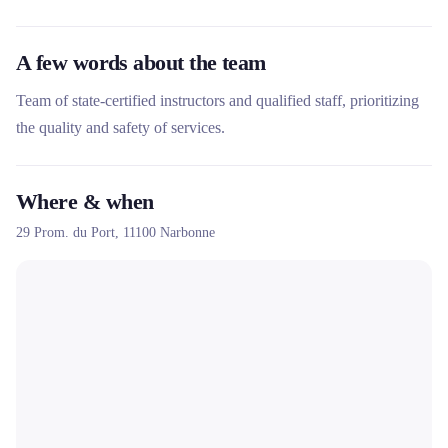
A few words about the team
Team of state-certified instructors and qualified staff, prioritizing
the quality and safety of services.
Where & when
29 Prom. du Port,
11100
Narbonne