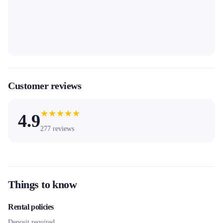
Customer reviews
★
★
★
★
★
4.9
277
reviews
Things to know
Rental policies
Deposit required