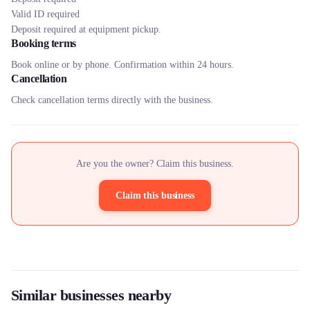
Valid ID required
Deposit required at equipment pickup.
Booking terms
Book online or by phone. Confirmation within 24 hours.
Cancellation
Check cancellation terms directly with the business.
Are you the owner? Claim this business.
Claim this business
Similar businesses nearby