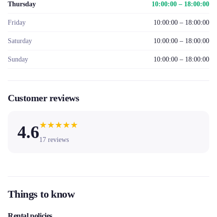
Thursday
10:00:00 – 18:00:00
Friday
10:00:00 – 18:00:00
Saturday
10:00:00 – 18:00:00
Sunday
10:00:00 – 18:00:00
Customer reviews
★
★
★
★
★
4.6
17
reviews
Things to know
Rental policies