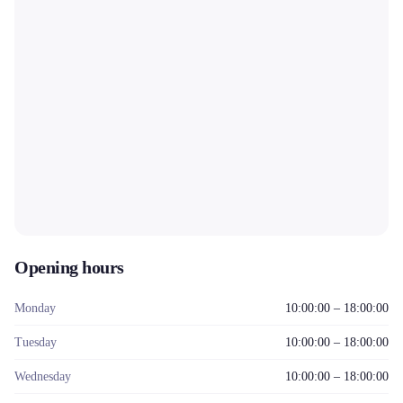
Opening hours
Monday
10:00:00 – 18:00:00
Tuesday
10:00:00 – 18:00:00
Wednesday
10:00:00 – 18:00:00