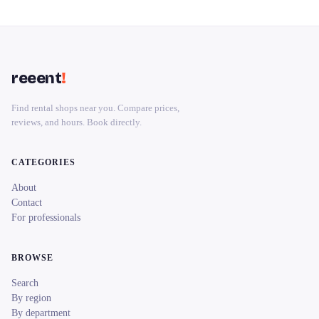
reeent
!
Find rental shops near you. Compare prices,
reviews, and hours. Book directly.
CATEGORIES
About
Contact
For professionals
BROWSE
Search
By region
By department