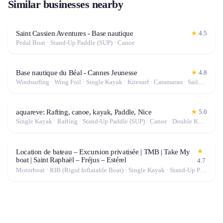
Similar businesses nearby
Saint Cassien Aventures - Base nautique
★
4.5
Pedal Boat · Stand-Up Paddle (SUP) · Canoe
Base nautique du Béal - Cannes Jeunesse
★
4.8
Windsurfing · Wing Foil · Single Kayak · Kitesurf · Catamaran · Sailboat · Stand-Up Paddle (SUP) · Canoe · Double Kayak
aquareve: Rafting, canoe, kayak, Paddle, Nice
★
5.0
Single Kayak · Rafting · Stand-Up Paddle (SUP) · Canoe · Double Kayak
★
Location de bateau – Excursion privatisée | TMB | Take My
boat | Saint Raphaël – Fréjus – Estérel
4.7
Motorboat · RIB (Rigid Inflatable Boat) · Single Kayak · Stand-Up Paddle (SUP) · Canoe · Double Kayak