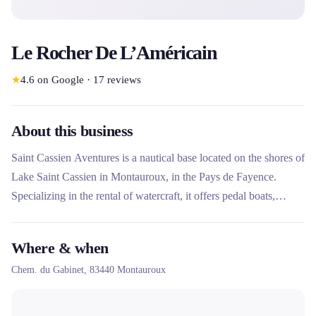
Le Rocher De L’Américain
★
4.6
on Google
·
17
reviews
About this business
Saint Cassien Aventures is a nautical base located on the shores of
Lake Saint Cassien in Montauroux, in the Pays de Fayence.
Specializing in the rental of watercraft, it offers pedal boats,
canoes and paddles to discover the Fondurane nature reserve.
This rental company stands out for its eco-responsible
Where & when
commitment, its current ISO 20121 certification and its
Chem. du Gabinet,
83440
Montauroux
comprehensive offering including adventure games and private
spaces for families and groups.