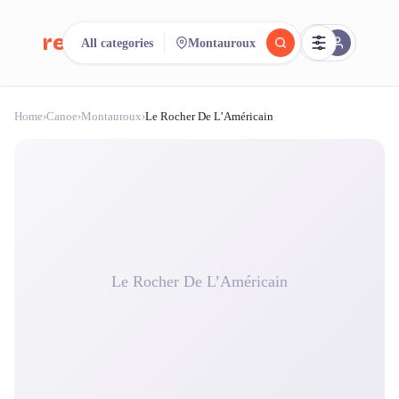
reeent!
All categories
Montauroux
FR
Home
›
Canoe
›
Montauroux
›
Le Rocher De L’Américain
reeent!
Search.
Compare.
500+ rental shops. One search.
Le Rocher De L’Américain