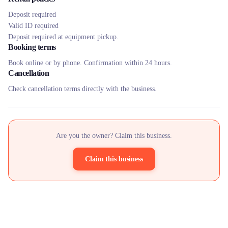
Deposit required
Valid ID required
Deposit required at equipment pickup.
Booking terms
Book online or by phone. Confirmation within 24 hours.
Cancellation
Check cancellation terms directly with the business.
Are you the owner? Claim this business.
Claim this business