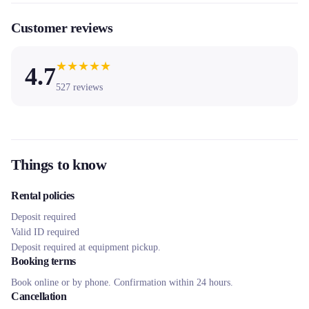
Customer reviews
★
★
★
★
★
4.7
527
reviews
Things to know
Rental policies
Deposit required
Valid ID required
Deposit required at equipment pickup.
Booking terms
Book online or by phone. Confirmation within 24 hours.
Cancellation