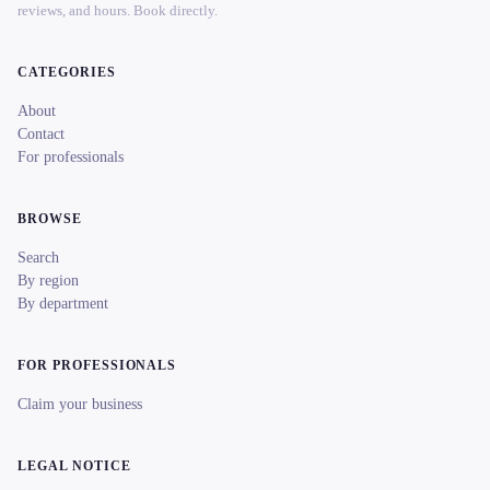
reviews, and hours. Book directly.
CATEGORIES
About
Contact
For professionals
BROWSE
Search
By region
By department
FOR PROFESSIONALS
Claim your business
LEGAL NOTICE