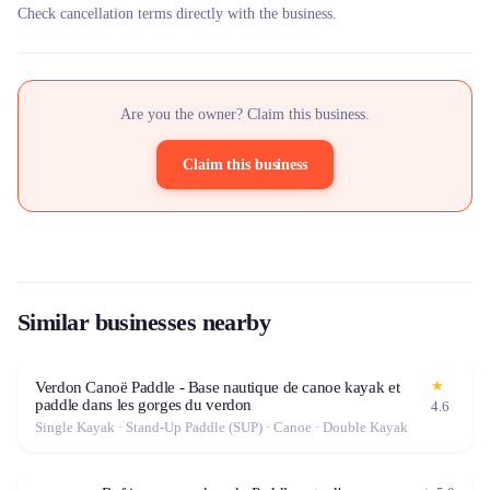
Check cancellation terms directly with the business.
Are you the owner? Claim this business.
Claim this business
Similar businesses nearby
★
Verdon Canoë Paddle - Base nautique de canoe kayak et
paddle dans les gorges du verdon
4.6
Single Kayak · Stand-Up Paddle (SUP) · Canoe · Double Kayak