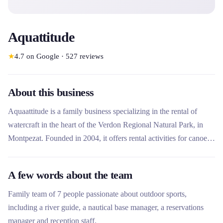
Aquattitude
★
4.7
on Google
·
527
reviews
About this business
Aquaattitude is a family business specializing in the rental of
watercraft in the heart of the Verdon Regional Natural Park, in
Montpezat. Founded in 2004, it offers rental activities for canoes,
kayaks, paddles, pedal boats and rafting to discover the
Baudinard gorges. The company stands out for its eco-responsible
A few words about the team
commitment with the Qualité Tourisme label and a team of
passionate professionals offering services adapted to families,
Family team of 7 people passionate about outdoor sports,
groups and individuals.
including a river guide, a nautical base manager, a reservations
manager and reception staff.