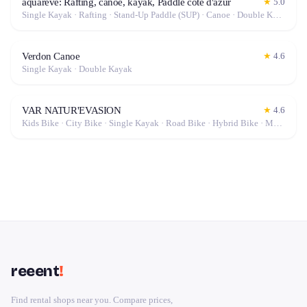
aquareve: Rafting, canoe, kayak, Paddle cote d'azur
★
5.0
Single Kayak · Rafting · Stand-Up Paddle (SUP) · Canoe · Double Kayak
Verdon Canoe
★
4.6
Single Kayak · Double Kayak
VAR NATUR'EVASION
★
4.6
Kids Bike · City Bike · Single Kayak · Road Bike · Hybrid Bike · Mountain Bike · Stand-Up Paddle (SUP) · Canoe · Gravel Bike · Double Kayak · Electric Bike (E-Bike)
reeent
!
Find rental shops near you. Compare prices,