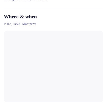
Where & when
le lac,
04500
Montpezat