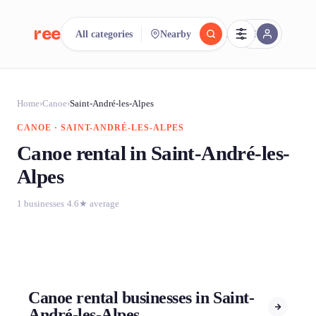
reeent!
All categories
Nearby
FR
reeent!
Search.
Compare.
Home
›
Canoe
›
Saint-André-les-Alpes
CANOE · SAINT-ANDRÉ-LES-ALPES
500+ rental shops. One search.
Canoe rental in Saint-André-les-
Alpes
1 businesses
·
4.6★ average
Canoe rental businesses in Saint-
André-les-Alpes