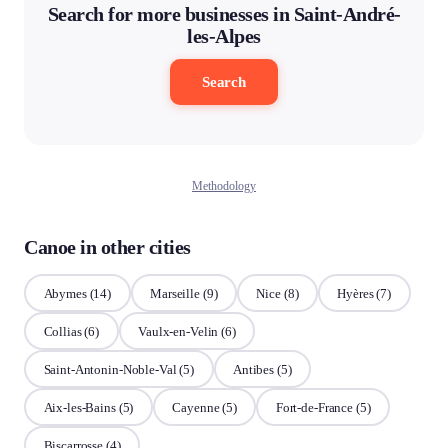
Search for more businesses in Saint-André-
les-Alpes
Search
Methodology
Canoe in other cities
Abymes
(14)
Marseille
(9)
Nice
(8)
Hyères
(7)
Collias
(6)
Vaulx-en-Velin
(6)
Saint-Antonin-Noble-Val
(5)
Antibes
(5)
Aix-les-Bains
(5)
Cayenne
(5)
Fort-de-France
(5)
Biscarrosse
(4)