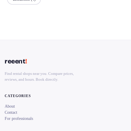
reeent
!
Find rental shops near you. Compare prices,
reviews, and hours. Book directly.
CATEGORIES
About
Contact
For professionals