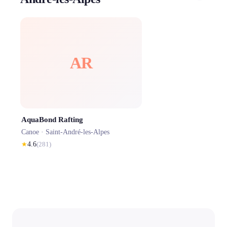
AR
AquaBond Rafting
Canoe ·
Saint-André-les-Alpes
★
4.6
(
281
)