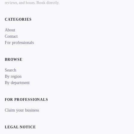
reviews, and hours. Book directly.
CATEGORIES
About
Contact
For professionals
BROWSE
Search
By region
By department
FOR PROFESSIONALS
Claim your business
LEGAL NOTICE