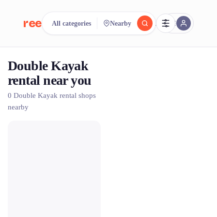
reeent!
All categories
Nearby
FR
Double Kayak
reeent!
Search.
Compare.
rental near you
500+ rental shops. One search.
0 Double Kayak rental shops
nearby