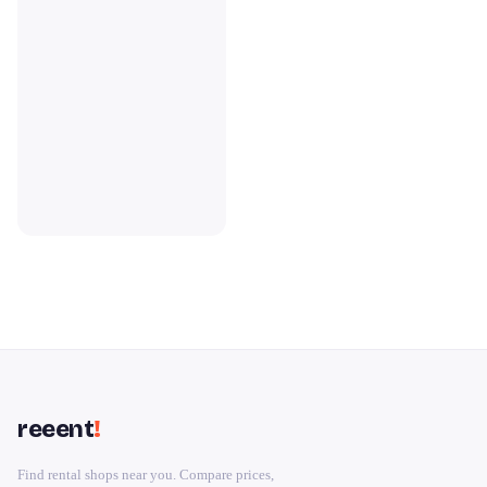
reeent
!
Find rental shops near you. Compare prices,