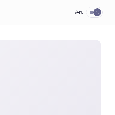
FR
nt!