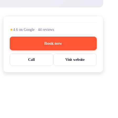
★
4.6
on Google
·
44
reviews
Book now
Call
Visit website