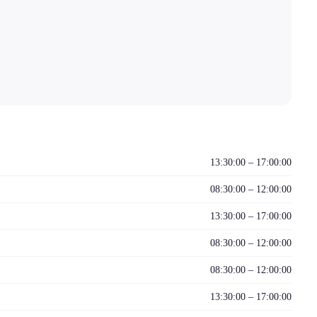
13:30:00 – 17:00:00
08:30:00 – 12:00:00
13:30:00 – 17:00:00
08:30:00 – 12:00:00
08:30:00 – 12:00:00
13:30:00 – 17:00:00