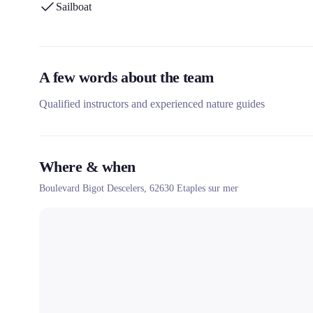
Sailboat
A few words about the team
Qualified instructors and experienced nature guides
Where & when
Boulevard Bigot Descelers,
62630
Etaples sur mer