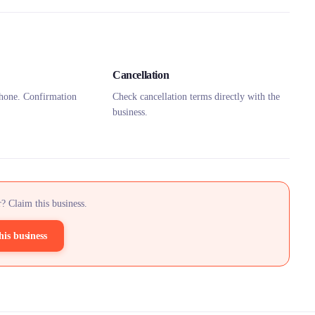
Cancellation
hone. Confirmation
Check cancellation terms directly with the
business.
? Claim this business.
his business