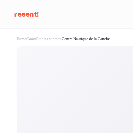
reeent!
Home
›
Boat
›
Etaples sur mer
›
Centre Nautique de la Canche
Se