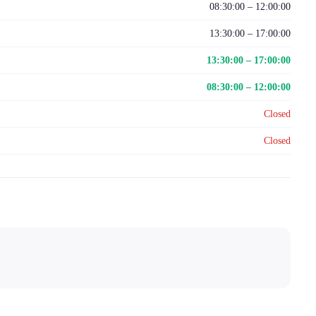
08:30:00 – 12:00:00
13:30:00 – 17:00:00
13:30:00 – 17:00:00
08:30:00 – 12:00:00
Closed
Closed