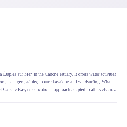
 Étaples-sur-Mer, in the Canche estuary. It offers water activities
uniors, teenagers, adults), nature kayaking and windsurfing. What
 of Canche Bay, its educational approach adapted to all levels and