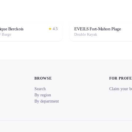
ique Berckois
EVEILS Fort-Mahon Plage
★
4.5
/ Barge
Double Kayak
BROWSE
FOR PROF
Search
Claim your b
By region
By department