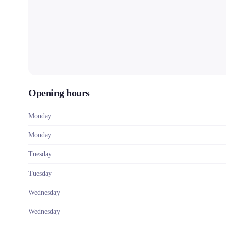
Opening hours
Monday
Monday
Tuesday
Tuesday
Wednesday
Wednesday