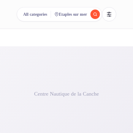
All categories
Etaples sur mer
reee
arch.
Compare.
500+ rental shops. One search.
Centre Nautique de la Canche