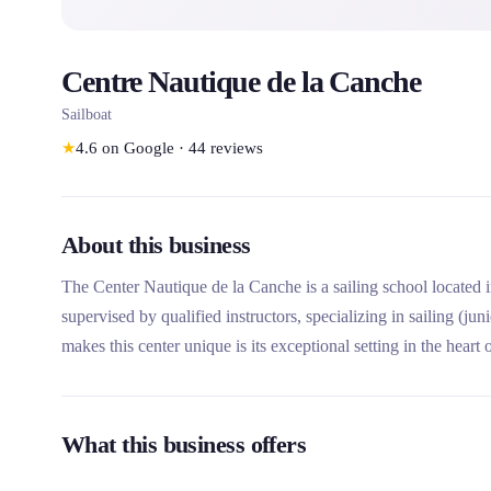
Centre Nautique de la Canche
Sailboat
★
4.6
on Google
·
44
reviews
About this business
The Center Nautique de la Canche is a sailing school located in
supervised by qualified instructors, specializing in sailing (j
makes this center unique is its exceptional setting in the heart
its guided outings to discover the local fauna and flora.
What this business offers