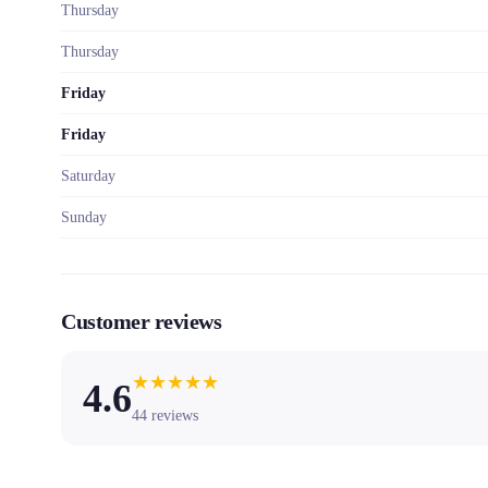
Thursday
Thursday
Friday
Friday
Saturday
Sunday
Customer reviews
★
★
★
★
★
4.6
44
reviews