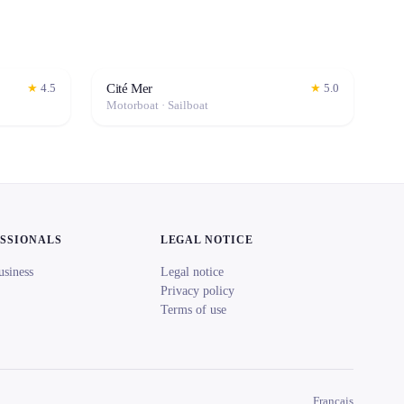
Cité Mer
★
4.5
★
5.0
Motorboat · Sailboat
ESSIONALS
LEGAL NOTICE
usiness
Legal notice
Privacy policy
Terms of use
Français