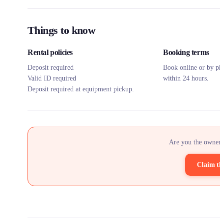
Things to know
Rental policies
Booking terms
Deposit required
Book online or by p
Valid ID required
within 24 hours.
Deposit required at equipment pickup.
Are you the owner
Claim t