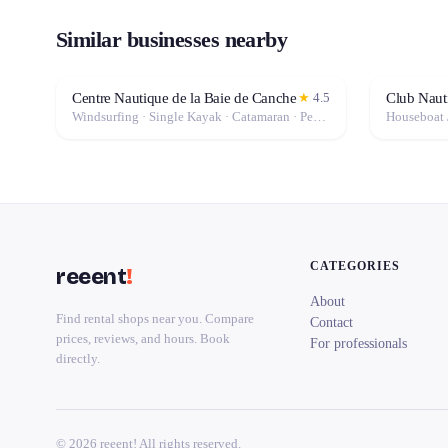
Similar businesses nearby
Centre Nautique de la Baie de Canche
Club Naut
★
4.5
Windsurfing · Single Kayak · Catamaran · Pedal Boat · Stand-Up Paddle (SUP) · Canoe · Double Kayak
Houseboat 
CATEGORIES
reeent
!
About
Find rental shops near you. Compare
Contact
prices, reviews, and hours. Book
For professionals
directly.
© 2026 reeent! All rights reserved.