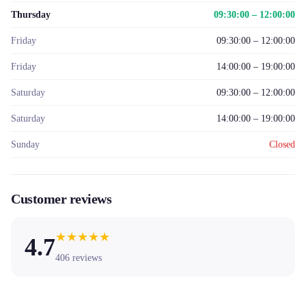
Thursday
09:30:00 – 12:00:00
Friday
09:30:00 – 12:00:00
Friday
14:00:00 – 19:00:00
Saturday
09:30:00 – 12:00:00
Saturday
14:00:00 – 19:00:00
Sunday
Closed
Customer reviews
★
★
★
★
★
4.7
406
reviews