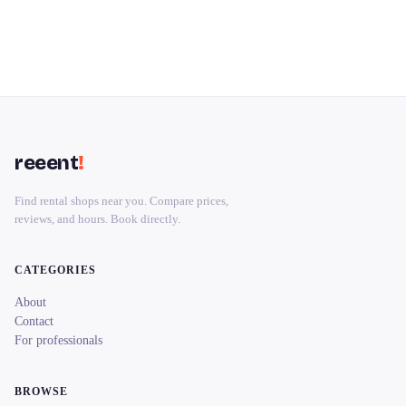
reeent
!
Find rental shops near you. Compare prices,
reviews, and hours. Book directly.
CATEGORIES
About
Contact
For professionals
BROWSE