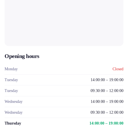
Opening hours
Monday
Closed
Tuesday
14:00:00 – 19:00:00
Tuesday
09:30:00 – 12:00:00
Wednesday
14:00:00 – 19:00:00
Wednesday
09:30:00 – 12:00:00
Thursday
14:00:00 – 19:00:00