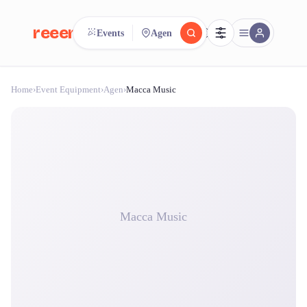
reeent!
Events
Agen
FR
Home
›
Event Equipment
›
Agen
›
Macca Music
reeent!
Search.
Compare.
500+ rental shops. One search.
Macca Music