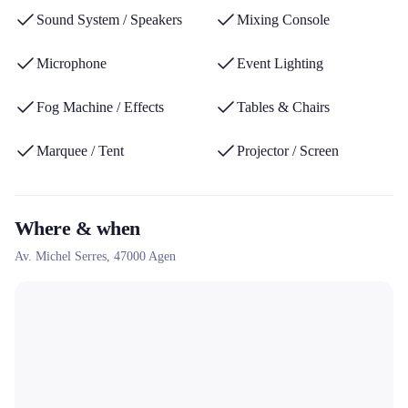
the music sector.
Sound System / Speakers
Mixing Console
Microphone
Event Lighting
Fog Machine / Effects
Tables & Chairs
Marquee / Tent
Projector / Screen
Where & when
Av. Michel Serres,
47000
Agen