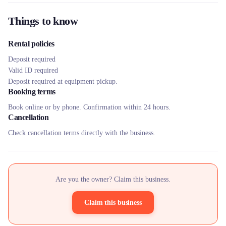
Things to know
Rental policies
Deposit required
Valid ID required
Deposit required at equipment pickup.
Booking terms
Book online or by phone. Confirmation within 24 hours.
Cancellation
Check cancellation terms directly with the business.
Are you the owner? Claim this business.
Claim this business