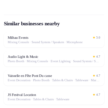
Similar businesses nearby
Milhau Events
★
5.0
Mixing Console · Sound System / Speakers · Microphone
Audio Light & Music
★
4.7
Photo Booth · Mixing Console · Event Lighting · Sound System / Speakers · Projector / Screen · Microphone · Tables & Chairs · Tableware · Fog Machine / Effects · Marquee / Tent
Vaisselle en Fête Pont Du casse
★
4.7
Event Decoration · Photo Booth · Tables & Chairs · Tableware · Marquee / Tent
JS Festival Location
★
4.7
Event Decoration · Tables & Chairs · Tableware