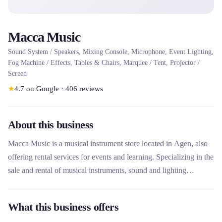
Macca Music
Sound System / Speakers, Mixing Console, Microphone, Event Lighting,
Fog Machine / Effects, Tables & Chairs, Marquee / Tent, Projector /
Screen
★
4.7
on Google
·
406
reviews
About this business
Macca Music is a musical instrument store located in Agen, also
offering rental services for events and learning. Specializing in the
sale and rental of musical instruments, sound and lighting
equipment, this rental company stands out for its complete offer
including ready-to-use sound packs and study instruments. His
What this business offers
repair workshop and music lessons make him a versatile player in