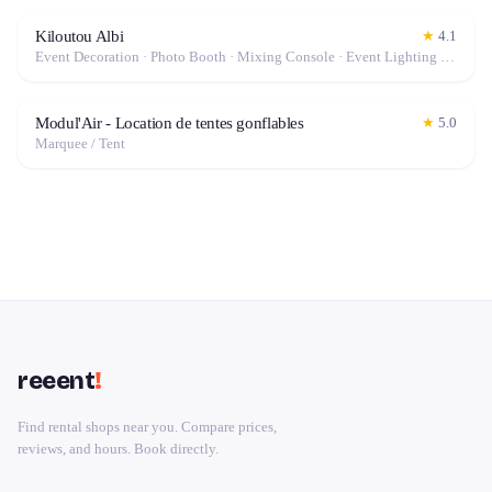
Kiloutou Albi
★
4.1
Event Decoration · Photo Booth · Mixing Console · Event Lighting · Sound System / Speakers · Projector / Screen · Microphone · Tables & Chairs · Tableware · Fog Machine / Effects · Marquee / Tent
Modul'Air - Location de tentes gonflables
★
5.0
Marquee / Tent
reeent
!
Find rental shops near you. Compare prices,
reviews, and hours. Book directly.