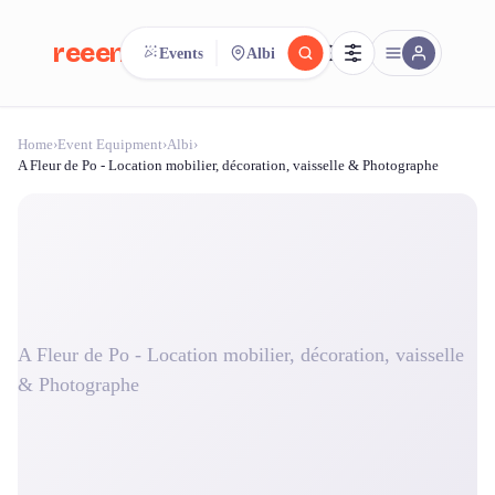
reeent!
Events
Albi
FR
Home
›
Event Equipment
›
Albi
›
reeent!
Search.
Compare.
A Fleur de Po - Location mobilier, décoration, vaisselle & Photographe
500+ rental shops. One search.
A Fleur de Po - Location mobilier, décoration, vaisselle
& Photographe