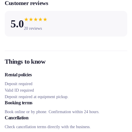
Customer reviews
★
★
★
★
★
5.0
20
reviews
Things to know
Rental policies
Deposit required
Valid ID required
Deposit required at equipment pickup.
Booking terms
Book online or by phone. Confirmation within 24 hours.
Cancellation
Check cancellation terms directly with the business.