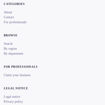
CATEGORIES
About
Contact
For professionals
BROWSE
Search
By region
By department
FOR PROFESSIONALS
Claim your business
LEGAL NOTICE
Legal notice
Privacy policy