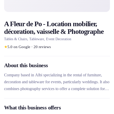
A Fleur de Po - Location mobilier,
décoration, vaisselle & Photographe
Tables & Chairs, Tableware, Event Decoration
★
5.0
on Google
·
20
reviews
About this business
Company based in Albi specializing in the rental of furniture,
decoration and tableware for events, particularly weddings. It also
combines photography services to offer a complete solution for
event organizers in the region.
What this business offers