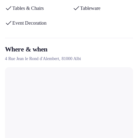
Tables & Chairs
Tableware
Event Decoration
Where & when
4 Rue Jean le Rond d'Alembert,
81000
Albi