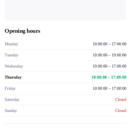
Opening hours
Monday
10:00:00 – 17:00:00
Tuesday
10:00:00 – 19:00:00
Wednesday
10:00:00 – 17:00:00
Thursday
10:00:00 – 17:00:00
Friday
10:00:00 – 17:00:00
Saturday
Closed
Sunday
Closed