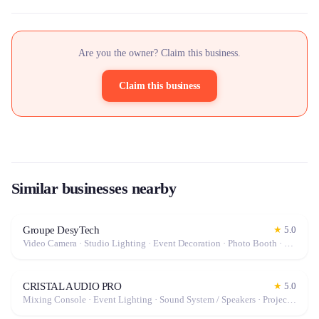
Are you the owner? Claim this business.
Claim this business
Similar businesses nearby
Groupe DesyTech
★
5.0
Video Camera · Studio Lighting · Event Decoration · Photo Booth · Mixing Console · Event Lighting · Sound System / Speakers · Projector / Screen · Microphone · Stabilizer / Gimbal · Drone · Tables & Chairs · Photo / Video Lens · Tableware · Fog Machine / Effects · Tripod · Camera · Microphone / Pro Audio · Marquee / Tent
CRISTAL AUDIO PRO
★
5.0
Mixing Console · Event Lighting · Sound System / Speakers · Projector / Screen · Microphone · Fog Machine / Effects