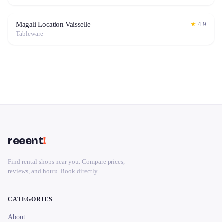
Magali Location Vaisselle
★
4.9
Tableware
reeent
!
Find rental shops near you. Compare prices,
reviews, and hours. Book directly.
CATEGORIES
About