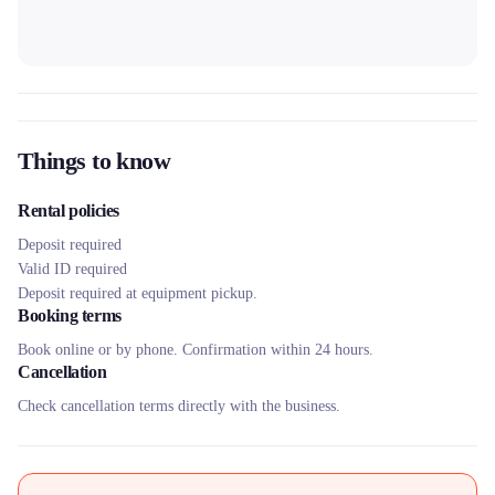
Things to know
Rental policies
Deposit required
Valid ID required
Deposit required at equipment pickup.
Booking terms
Book online or by phone. Confirmation within 24 hours.
Cancellation
Check cancellation terms directly with the business.