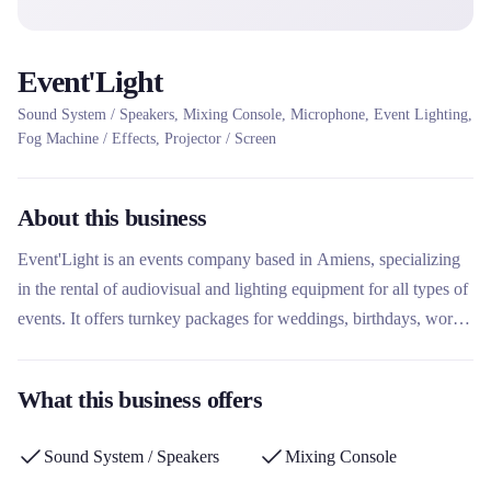
Event'Light
Sound System / Speakers, Mixing Console, Microphone, Event Lighting,
Fog Machine / Effects, Projector / Screen
About this business
Event'Light is an events company based in Amiens, specializing
in the rental of audiovisual and lighting equipment for all types of
events. It offers turnkey packages for weddings, birthdays, works
councils and sporting events, with an emphasis on personalization
and the creation of unique atmospheres. What sets this rental
What this business offers
company apart is its tailor-made approach, combining
professional equipment rental and entertainment services for
Sound System / Speakers
Mixing Console
memorable events.