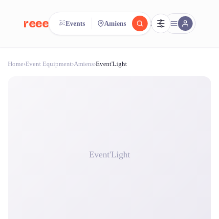
reeent!
Events
Amiens
FR
Home
›
Event Equipment
›
Amiens
›
Event'Light
reeent!
Search.
Compare.
500+ rental shops. One search.
Event'Light