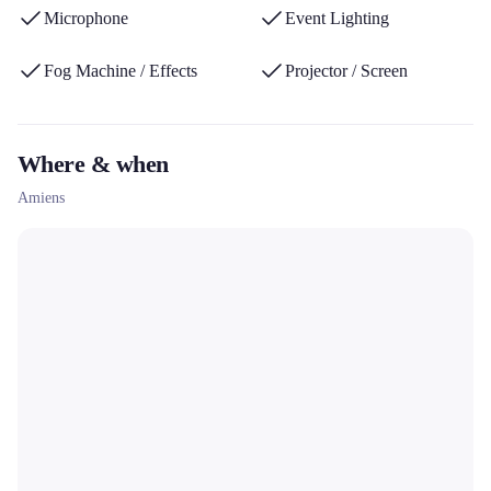
Microphone
Event Lighting
Fog Machine / Effects
Projector / Screen
Where & when
Amiens