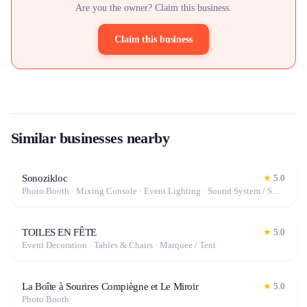
Are you the owner? Claim this business.
Claim this business
Similar businesses nearby
Sonozikloc
★
5.0
Photo Booth · Mixing Console · Event Lighting · Sound System / Speakers · Projector / Screen · Microphone · Fog Machine / Effects
TOILES EN FÊTE
★
5.0
Event Decoration · Tables & Chairs · Marquee / Tent
La Boîte à Sourires Compiègne et Le Miroir
★
5.0
Photo Booth