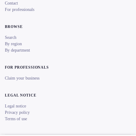
Contact
For professionals
BROWSE
Search
By region
By department
FOR PROFESSIONALS
Claim your business
LEGAL NOTICE
Legal notice
Privacy policy
Terms of use