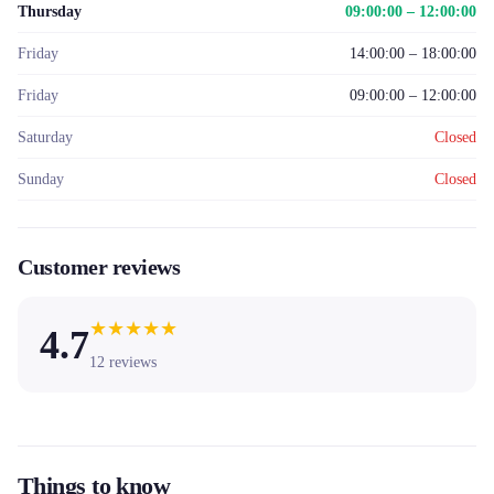
Thursday
09:00:00 – 12:00:00
Friday
14:00:00 – 18:00:00
Friday
09:00:00 – 12:00:00
Saturday
Closed
Sunday
Closed
Customer reviews
★
★
★
★
★
4.7
12
reviews
Things to know