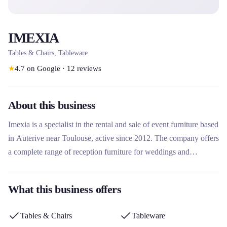
IMEXIA
Tables & Chairs, Tableware
★
4.7
on Google
·
12
reviews
About this business
Imexia is a specialist in the rental and sale of event furniture based
in Auterive near Toulouse, active since 2012. The company offers
a complete range of reception furniture for weddings and
professional events, with an emphasis on quality, flexibility and
human service. Its particularity lies in its family approach, its
What this business offers
tailor-made delivery in Occitanie and its ability to adapt to the
specific needs of each customer.
Tables & Chairs
Tableware