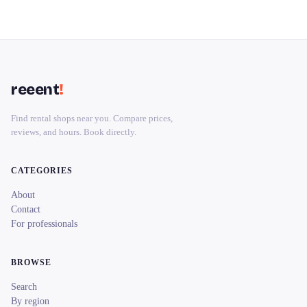
reeent
!
Find rental shops near you. Compare prices,
reviews, and hours. Book directly.
CATEGORIES
About
Contact
For professionals
BROWSE
Search
By region