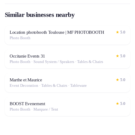
Similar businesses nearby
Location photobooth Toulouse | MF PHOTOBOOTH
★
5.0
Photo Booth
Occitanie Events 31
★
5.0
Photo Booth · Sound System / Speakers · Tables & Chairs
Marthe et Maurice
★
5.0
Event Decoration · Tables & Chairs · Tableware
BOOST Evenement
★
5.0
Photo Booth · Marquee / Tent