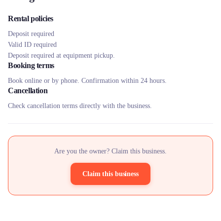
Rental policies
Deposit required
Valid ID required
Deposit required at equipment pickup.
Booking terms
Book online or by phone. Confirmation within 24 hours.
Cancellation
Check cancellation terms directly with the business.
Are you the owner? Claim this business.
Claim this business