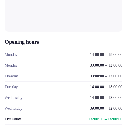
Opening hours
Monday
14:00:00 – 18:00:00
Monday
09:00:00 – 12:00:00
Tuesday
09:00:00 – 12:00:00
Tuesday
14:00:00 – 18:00:00
Wednesday
14:00:00 – 18:00:00
Wednesday
09:00:00 – 12:00:00
Thursday
14:00:00 – 18:00:00