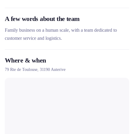
A few words about the team
Family business on a human scale, with a team dedicated to
customer service and logistics.
Where & when
79 Rte de Toulouse,
31190
Auterive