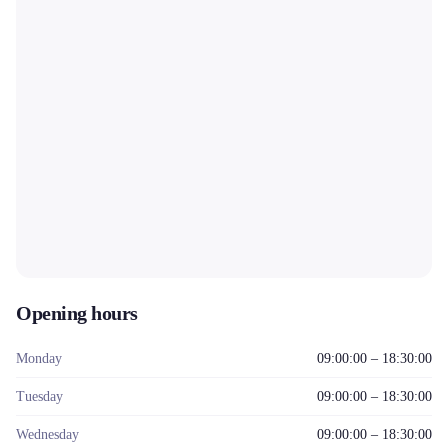
Opening hours
Monday
09:00:00 – 18:30:00
Tuesday
09:00:00 – 18:30:00
Wednesday
09:00:00 – 18:30:00