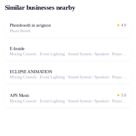
Similar businesses nearby
Photobooth in avignon
★
4.9
Photo Booth
E-Inside
Mixing Console · Event Lighting · Sound System / Speakers · Projector / Screen · Microphone · Fog Machine / Effects
ECLIPSE ANIMATION
Mixing Console · Event Lighting · Sound System / Speakers · Projector / Screen · Microphone · Fog Machine / Effects
APS Music
★
5.0
Mixing Console · Event Lighting · Sound System / Speakers · Projector / Screen · Microphone · Fog Machine / Effects