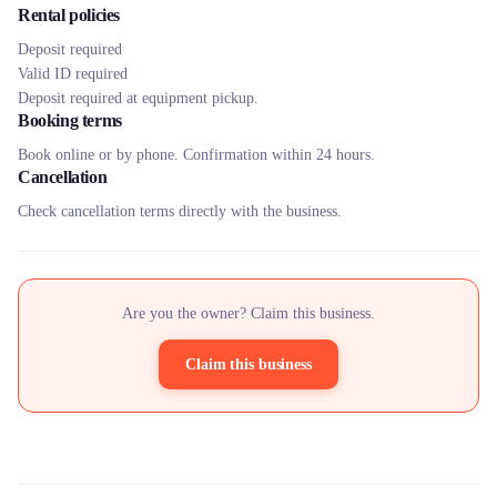
Rental policies
Deposit required
Valid ID required
Deposit required at equipment pickup.
Booking terms
Book online or by phone. Confirmation within 24 hours.
Cancellation
Check cancellation terms directly with the business.
Are you the owner? Claim this business.
Claim this business