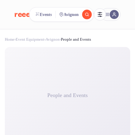
reeent!
Events
Avignon
FR
Home
›
Event Equipment
›
Avignon
›
People and Events
reeent!
Search.
Compare.
500+ rental shops. One search.
People and Events