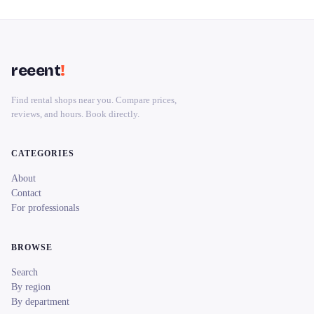
reeent
!
Find rental shops near you. Compare prices,
reviews, and hours. Book directly.
CATEGORIES
About
Contact
For professionals
BROWSE
Search
By region
By department