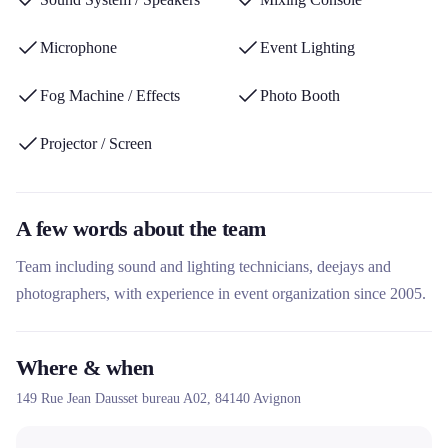
Microphone
Event Lighting
Fog Machine / Effects
Photo Booth
Projector / Screen
A few words about the team
Team including sound and lighting technicians, deejays and
photographers, with experience in event organization since 2005.
Where & when
149 Rue Jean Dausset bureau A02,
84140
Avignon