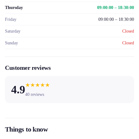
Thursday
09:00:00 – 18:30:00
Friday
09:00:00 – 18:30:00
Saturday
Closed
Sunday
Closed
Customer reviews
★
★
★
★
★
4.9
40
reviews
Things to know