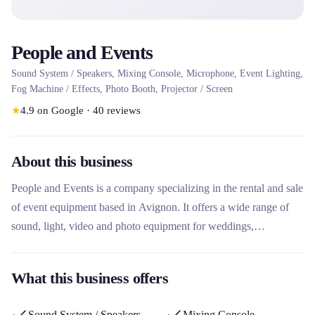
People and Events
Sound System / Speakers, Mixing Console, Microphone, Event Lighting,
Fog Machine / Effects, Photo Booth, Projector / Screen
★
4.9
on Google
·
40
reviews
About this business
People and Events is a company specializing in the rental and sale
of event equipment based in Avignon. It offers a wide range of
sound, light, video and photo equipment for weddings,
conferences, parties and professional events. This rental company
stands out for its comprehensive approach including turnkey
What this business offers
packages, event organization services and a personalized advisory
service for non-specialist clients.
Sound System / Speakers
Mixing Console