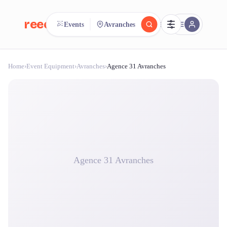
reeent!
Events
Avranches
FR
Home
›
Event Equipment
›
Avranches
›
Agence 31 Avranches
reeent!
Search.
Compare.
500+ rental shops. One search.
Agence 31 Avranches