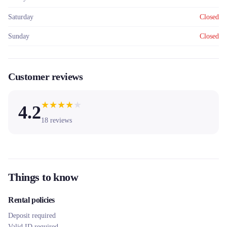
Saturday
Closed
Sunday
Closed
Customer reviews
★
★
★
★
★
4.2
18
reviews
Things to know
Rental policies
Deposit required
Valid ID required