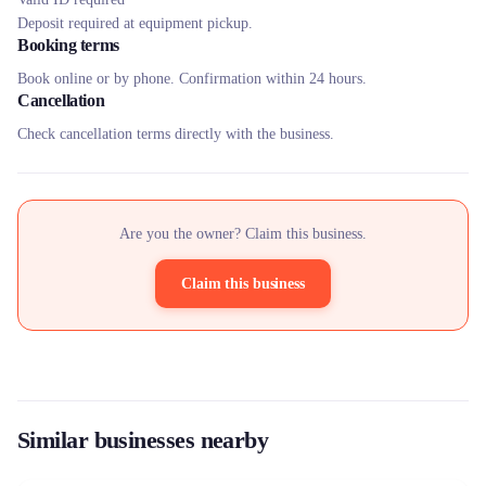
Deposit required at equipment pickup.
Booking terms
Book online or by phone. Confirmation within 24 hours.
Cancellation
Check cancellation terms directly with the business.
Are you the owner? Claim this business.
Claim this business
Similar businesses nearby