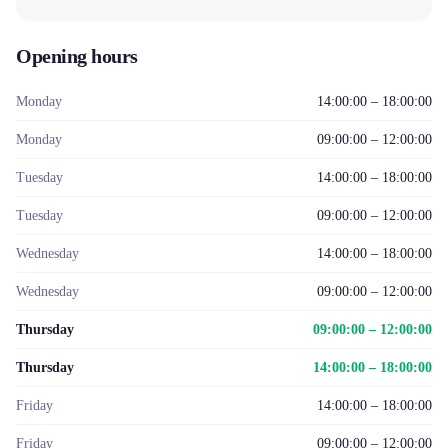
Opening hours
Monday
14:00:00 – 18:00:00
Monday
09:00:00 – 12:00:00
Tuesday
14:00:00 – 18:00:00
Tuesday
09:00:00 – 12:00:00
Wednesday
14:00:00 – 18:00:00
Wednesday
09:00:00 – 12:00:00
Thursday
09:00:00 – 12:00:00
Thursday
14:00:00 – 18:00:00
Friday
14:00:00 – 18:00:00
Friday
09:00:00 – 12:00:00