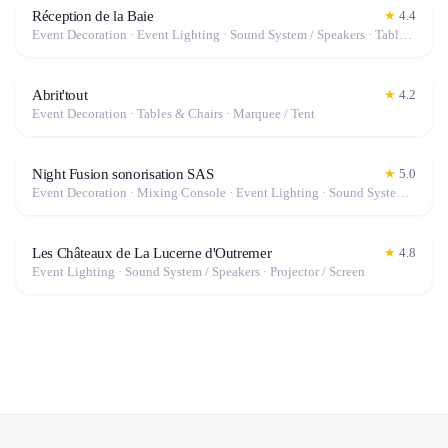
Réception de la Baie
★
4.4
Event Decoration · Event Lighting · Sound System / Speakers · Tables & Chairs · Tableware · Fog Machine / Effects · Marquee / Tent
Abrit'tout
★
4.2
Event Decoration · Tables & Chairs · Marquee / Tent
Night Fusion sonorisation SAS
★
5.0
Event Decoration · Mixing Console · Event Lighting · Sound System / Speakers · Projector / Screen · Microphone · Tables & Chairs · Tableware · Fog Machine / Effects · Marquee / Tent
Les Châteaux de La Lucerne d'Outremer
★
4.8
Event Lighting · Sound System / Speakers · Projector / Screen