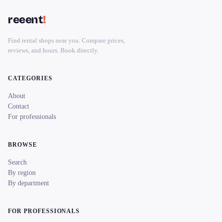
reeent
!
Find rental shops near you. Compare prices,
reviews, and hours. Book directly.
CATEGORIES
About
Contact
For professionals
BROWSE
Search
By region
By department
FOR PROFESSIONALS