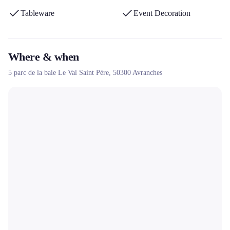
Tableware
Event Decoration
Where & when
5 parc de la baie Le Val Saint Père,
50300
Avranches