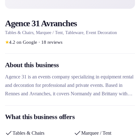
Agence 31 Avranches
Tables & Chairs, Marquee / Tent, Tableware, Event Decoration
★
4.2
on Google
·
18
reviews
About this business
Agence 31 is an events company specializing in equipment rental
and decoration for professional and private events. Based in
Rennes and Avranches, it covers Normandy and Brittany with
more than 15 years of experience. The agency stands out for its
tailor-made approach, offering turnkey services including rental of
What this business offers
tableware, furniture, tents, event packs and even refrigerated
vehicles, with an online store for reservations.
Tables & Chairs
Marquee / Tent