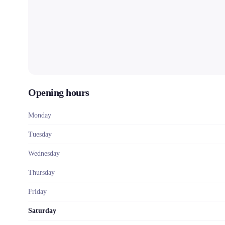
Opening hours
Monday
Tuesday
Wednesday
Thursday
Friday
Saturday