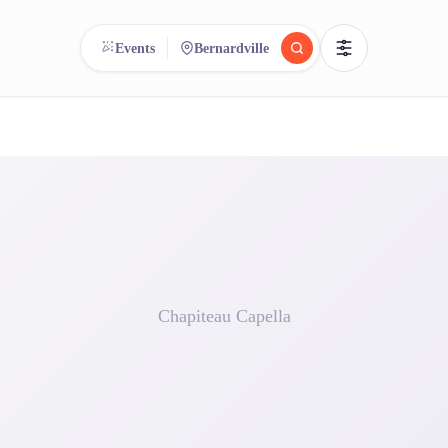
Events
Bernardville
reee
arch.
Compare.
500+ rental shops. One search.
Chapiteau Capella