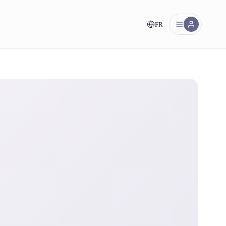
FR
nt!