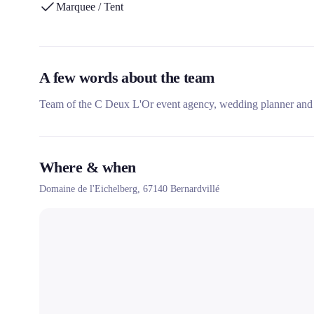
Marquee / Tent
A few words about the team
Team of the C Deux L'Or event agency, wedding planner and 
Where & when
Domaine de l'Eichelberg,
67140
Bernardvillé