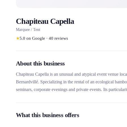
Chapiteau Capella
Marquee / Tent
★
5.0
on Google
·
40
reviews
About this business
Chapiteau Capella is an unusual and atypical event venue loca
Bernardvillé. Specializing in the rental of an ecological bam
seminars, corporate evenings and private events. Its particularity
its eco-responsible structure in French bamboo and its associ
organization.
What this business offers