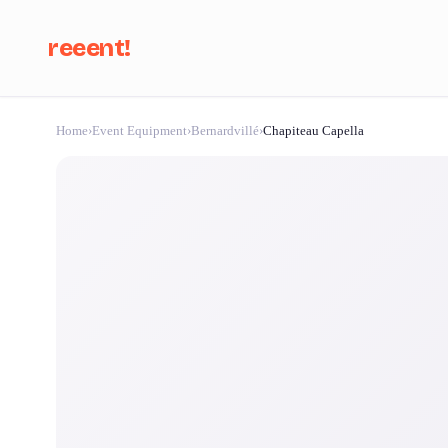
reeent!
Home
›
Event Equipment
›
Bernardvillé
›
Chapiteau Capella
Se