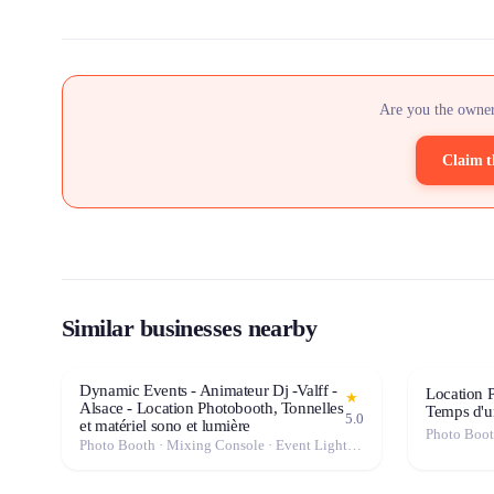
Are you the owner
Claim t
Similar businesses nearby
Dynamic Events - Animateur Dj -Valff -
Location P
★
Alsace - Location Photobooth, Tonnelles
Temps d'u
5.0
et matériel sono et lumière
Photo Boo
Photo Booth · Mixing Console · Event Lighting · Sound System / Speakers · Projector / Screen · Microphone · Tables & Chairs · Fog Machine / Effects · Marquee / Tent