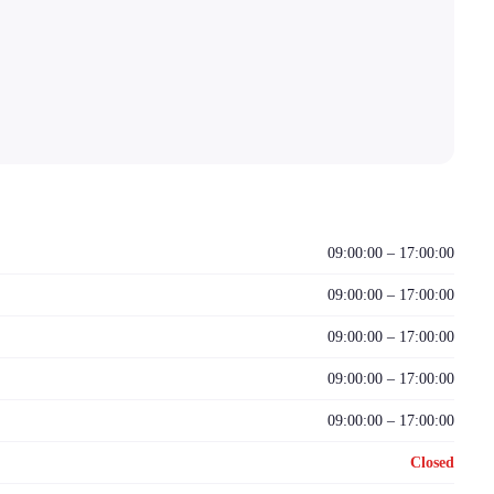
09:00:00 – 17:00:00
09:00:00 – 17:00:00
09:00:00 – 17:00:00
09:00:00 – 17:00:00
09:00:00 – 17:00:00
Closed