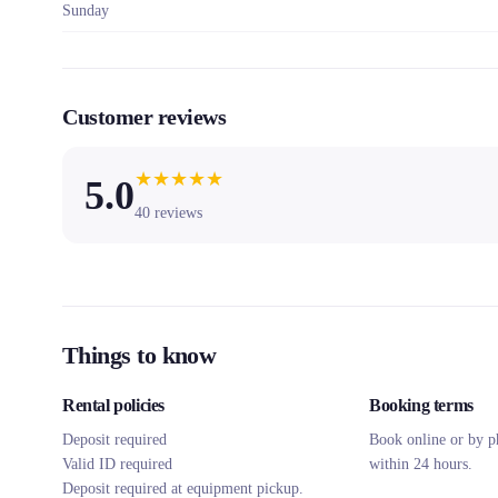
Sunday
Customer reviews
★
★
★
★
★
5.0
40
reviews
Things to know
Rental policies
Booking terms
Deposit required
Book online or by p
Valid ID required
within 24 hours.
Deposit required at equipment pickup.