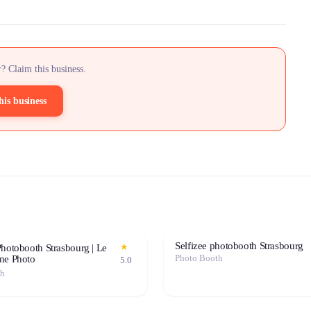
? Claim this business.
his business
Selfizee photobooth Strasbourg
★
hotobooth Strasbourg | Le
Photo Booth
ne Photo
5.0
th