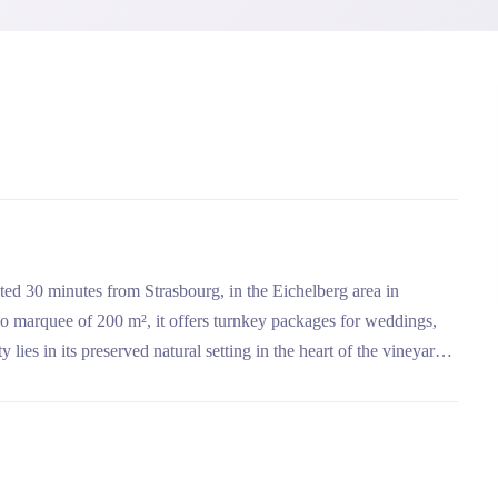
ted 30 minutes from Strasbourg, in the Eichelberg area in
boo marquee of 200 m², it offers turnkey packages for weddings,
 lies in its preserved natural setting in the heart of the vineyards,
ation with the events agency C Deux L'Or for a tailor-made