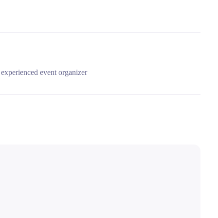
experienced event organizer