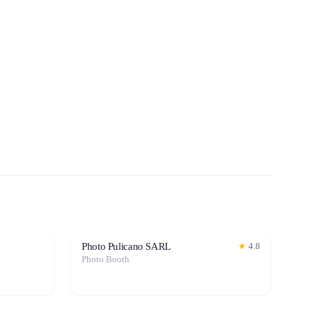
Photo Pulicano SARL
★
4.8
Photo Booth