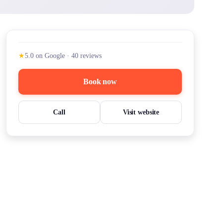
★
5.0
on Google
·
40
reviews
Book now
Call
Visit website