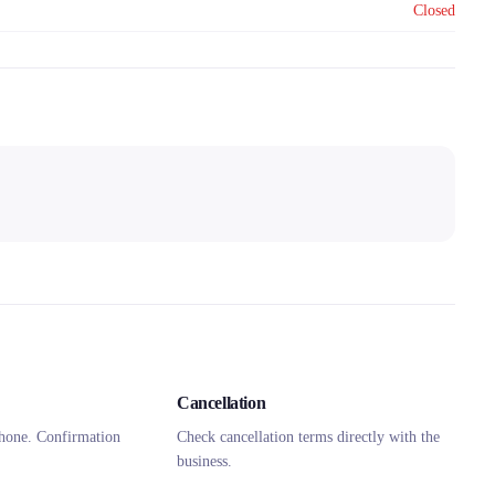
Closed
Cancellation
hone. Confirmation
Check cancellation terms directly with the
business.