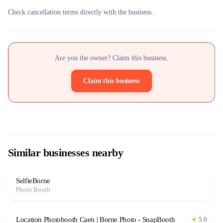
Check cancellation terms directly with the business.
Are you the owner? Claim this business.
Claim this business
Similar businesses nearby
SelfieBorne
Photo Booth
Location Photobooth Caen | Borne Photo - SnapBooth
★
5.0