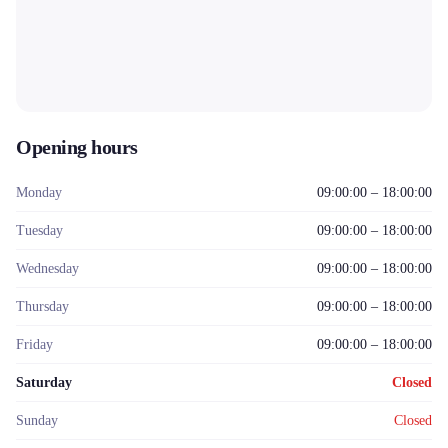
Opening hours
Monday
09:00:00 – 18:00:00
Tuesday
09:00:00 – 18:00:00
Wednesday
09:00:00 – 18:00:00
Thursday
09:00:00 – 18:00:00
Friday
09:00:00 – 18:00:00
Saturday
Closed
Sunday
Closed