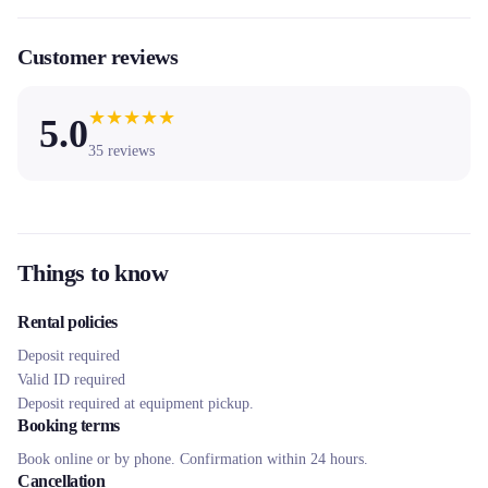
Customer reviews
★
★
★
★
★
5.0
35
reviews
Things to know
Rental policies
Deposit required
Valid ID required
Deposit required at equipment pickup.
Booking terms
Book online or by phone. Confirmation within 24 hours.
Cancellation