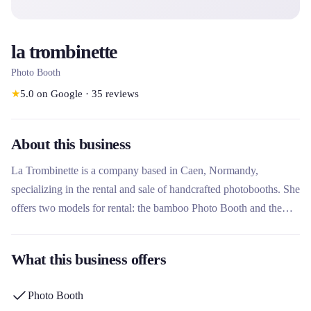
la trombinette
Photo Booth
★
5.0
on Google
·
35
reviews
About this business
La Trombinette is a company based in Caen, Normandy,
specializing in the rental and sale of handcrafted photobooths. She
offers two models for rental: the bamboo Photo Booth and the
vintage Photo Booth, designed and handcrafted in her workshop.
This rental company stands out for its artisanal approach, its
What this business offers
unique designs registered with the INPI and its complete service
including personalization, printing and web gallery.
Photo Booth