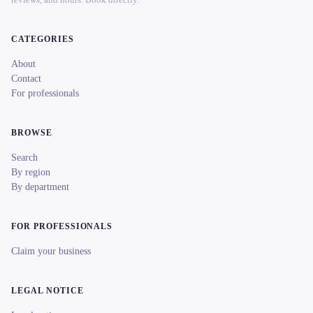
CATEGORIES
About
Contact
For professionals
BROWSE
Search
By region
By department
FOR PROFESSIONALS
Claim your business
LEGAL NOTICE