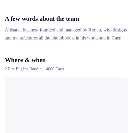
A few words about the team
Artisanal business founded and managed by Ronan, who designs
and manufactures all the photobooths in his workshop in Caen.
Where & when
2 Rue Eugène Boudin,
14000
Caen