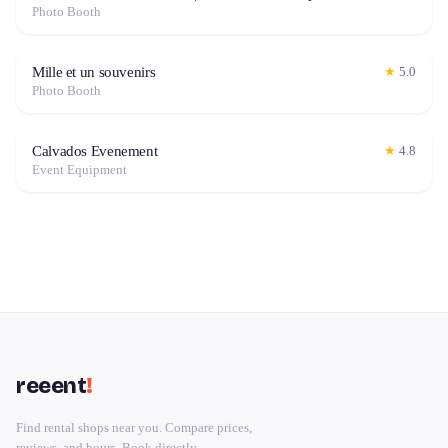
Photo Booth
Mille et un souvenirs
★
5.0
Photo Booth
Calvados Evenement
★
4.8
Event Equipment
reeent
!
Find rental shops near you. Compare prices,
reviews, and hours. Book directly.